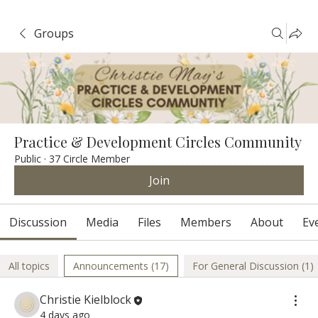
Groups
Practice & Development Circles Community
Public
·
37 Circle Member
Join
Discussion
Media
Files
Members
About
Ev
All topics
Announcements (17)
For General Discussion (1)
Christie Kielblock
4 days ago