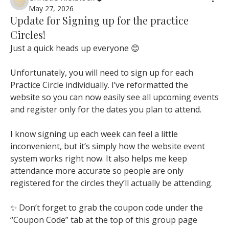
May 27, 2026
Update for Signing up for the practice
Circles!
Just a quick heads up everyone 😊
Unfortunately, you will need to sign up for each 
Practice Circle individually. I’ve reformatted the 
website so you can now easily see all upcoming events 
and register only for the dates you plan to attend.
I know signing up each week can feel a little 
inconvenient, but it’s simply how the website event 
system works right now. It also helps me keep 
attendance more accurate so people are only 
registered for the circles they’ll actually be attending.
✨ Don’t forget to grab the coupon code under the 
“Coupon Code” tab at the top of this group page 