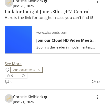
Christie Kielblock
June 28, 2026
Link for tonight June 28th - 7PM Central
Here is the link for tonight in case you can't find it!
www.wixevents.com
Join our Cloud HD Video Meeting
Zoom is the leader in modern enterprise cloud communications.
See More
Announcements
0
0
18
Christie Kielblock
June 21, 2026