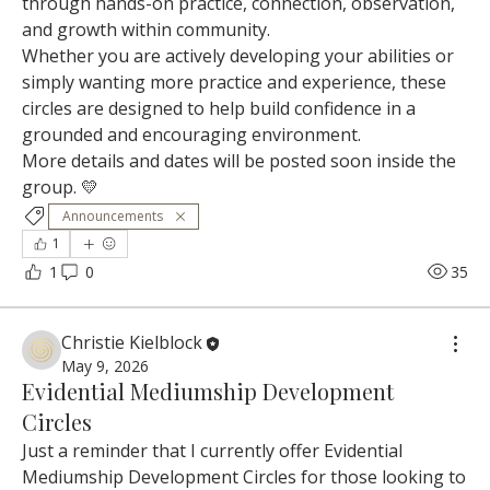
through hands-on practice, connection, observation, 
and growth within community.
Whether you are actively developing your abilities or 
simply wanting more practice and experience, these 
circles are designed to help build confidence in a 
grounded and encouraging environment.
More details and dates will be posted soon inside the 
group. 💛
Announcements
1
1
0
35
Christie Kielblock
May 9, 2026
Evidential Mediumship Development
Circles
Just a reminder that I currently offer Evidential 
Mediumship Development Circles for those looking to 