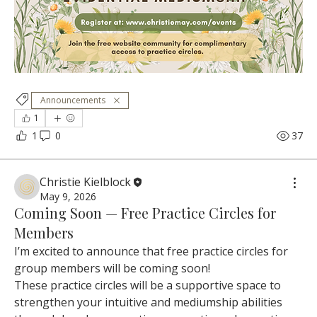
Announcements
1
1
0
37
Christie Kielblock
May 9, 2026
Coming Soon — Free Practice Circles for
Members
I’m excited to announce that free practice circles for 
group members will be coming soon!
These practice circles will be a supportive space to 
strengthen your intuitive and mediumship abilities 