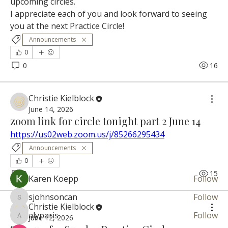
upcoming circles.
I appreciate each of you and look forward to seeing 
you at the next Practice Circle!
Announcements
0
0
16
About
Christie Kielblock
A welcoming community space for developing
June 14, 2026
zoom link for circle tonight part 2 June 14
mediums, intuitiv
...
Read more
https://us02web.zoom.us/j/85266295434
Announcements
0
Circle Member
0
15
Karen Koepp
Follow
sjohnsoncan
Follow
sjohnsoncan
Christie Kielblock
alyparis
Follow
June 12, 2026
alyparis