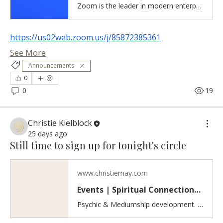
Zoom is the leader in modern enterprise cloud communications.
https://us02web.zoom.us/j/85872385361
See More
Announcements
0
0
19
Christie Kielblock
25 days ago
Still time to sign up for tonight's circle
www.christiemay.com
Events | Spiritual Connections & Healing
Psychic & Mediumship development. Inner healing work. Discover spiritual events including psychic and mediumship practice circles, guided meditations, and workshops for developing intuition, grounding, inner healing, and self-love.