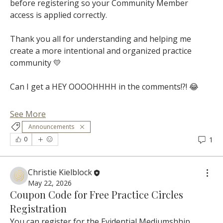
before registering so your Community Member 
access is applied correctly.
Thank you all for understanding and helping me 
create a more intentional and organized practice 
community 💛
Can I get a HEY OOOOHHHH in the comments!?! 😂
See More
Announcements
1
0
Christie Kielblock
May 22, 2026
Coupon Code for Free Practice Circles
Registration
You can register for the Evidential Mediumshhip 