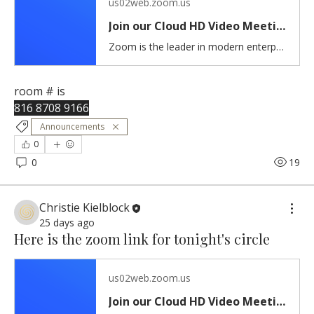
us02web.zoom.us
Join our Cloud HD Video Meeting
Zoom is the leader in modern enterprise cloud communications.
room # is 
816 8708 9166
Announcements
0
0
19
Christie Kielblock
25 days ago
Here is the zoom link for tonight's circle
us02web.zoom.us
Join our Cloud HD Video Meeting