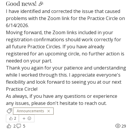
Good news! 🎉
I have identified and corrected the issue that caused 
problems with the Zoom link for the Practice Circle on 
6/14/2026.
Moving forward, the Zoom links included in your 
registration confirmations should work correctly for 
all future Practice Circles. If you have already 
registered for an upcoming circle, no further action is 
needed on your part.
Thank you again for your patience and understanding 
while I worked through this. I appreciate everyone's 
flexibility and look forward to seeing you at our next 
Practice Circle!
As always, if you have any questions or experience 
any issues, please don't hesitate to reach out.
Announcements
2
2
5
29