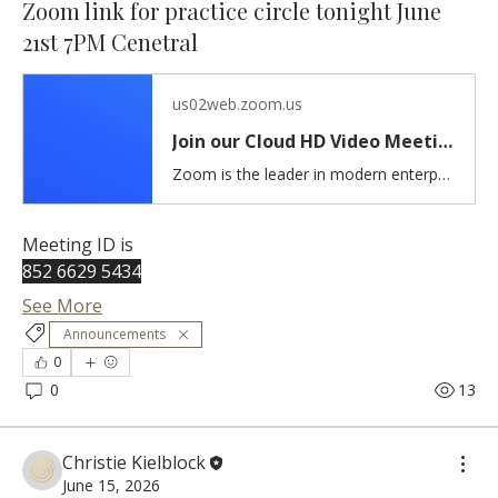
Zoom link for practice circle tonight June
21st 7PM Cenetral
us02web.zoom.us
Join our Cloud HD Video Meeting
Zoom is the leader in modern enterprise cloud communications.
Meeting ID is 
852 6629 5434
See More
Announcements
0
0
13
Christie Kielblock
June 15, 2026