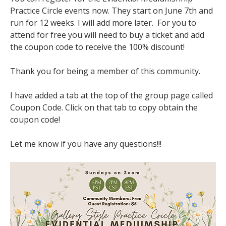
Practice Circle events now. They start on June 7th and 
run for 12 weeks. I will add more later.  For you to 
attend for free you will need to buy a ticket and add 
the coupon code to receive the 100% discount!
Thank you for being a member of this community.
I have added a tab at the top of the group page called 
Coupon Code. Click on that tab to copy obtain the 
coupon code!
Let me know if you have any questions!!!