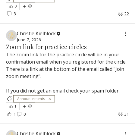
0
3
22
Christie Kielblock
June 7, 2026
Zoom link for practice circles
The zoom link for the practice circle will be in your 
confirmation email when you registered for the circle. 
There is a link at the bottom of the email called "Join 
zoom meeting". 
If you did not get an email check your spam folder.
Announcements
1
1
0
31
Christie Kielblock