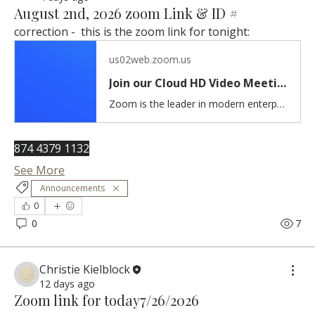
August 2nd, 2026 zoom Link & ID #
correction -  this is the zoom link for tonight:
us02web.zoom.us
Join our Cloud HD Video Meeting
Zoom is the leader in modern enterprise cloud communications.
874 4379 1132
See More
Announcements
0
0
7
Christie Kielblock
12 days ago
Zoom link for today7/26/2026