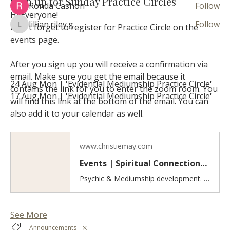
Sign up for Sunday Practice Circles
Ronda Cashon
Follow
Hi Everyone! 
lillian.riley.g
Follow
Don't forget to register for Practice Circle on the 
lillian.riley.g
See All Circle Member (37)
events page.
After you sign up you will receive a confirmation via 
Events
email. Make sure you get the email because it 
24 Aug Mon | 'Evidential Mediumship Practice Circle'
contains the link for you to enter the zoom room. You 
17 Aug Mon | 'Evidential Mediumship Practice Circle'
will find this link at the bottom of the email. You can 
View All Group Events
also add it to your calendar as well. 
www.christiemay.com
Events | Spiritual Connections & Healing
Psychic & Mediumship development. Inner healing work. Discover spiritual events including psychic and mediumship practice circles, guided meditations, and workshops for developing intuition, grounding, inner healing, and self-love.
See More
Announcements