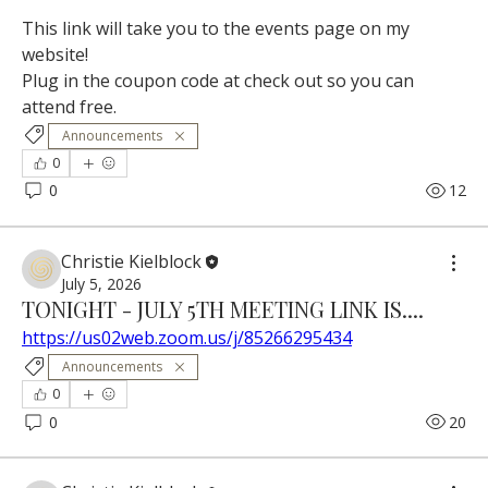
This link will take you to the events page on my 
website!
Plug in the coupon code at check out so you can 
attend free.
Announcements
0
0
12
Christie Kielblock
July 5, 2026
TONIGHT - JULY 5TH MEETING LINK IS....
https://us02web.zoom.us/j/85266295434
Announcements
0
0
20