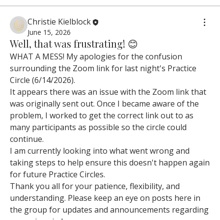
Christie Kielblock
June 15, 2026
Well, that was frustrating! 😊
WHAT A MESS! My apologies for the confusion 
surrounding the Zoom link for last night's Practice 
Circle (6/14/2026).
It appears there was an issue with the Zoom link that 
was originally sent out. Once I became aware of the 
problem, I worked to get the correct link out to as 
many participants as possible so the circle could 
continue.
I am currently looking into what went wrong and 
taking steps to help ensure this doesn't happen again 
for future Practice Circles.
Thank you all for your patience, flexibility, and 
understanding. Please keep an eye on posts here in 
the group for updates and announcements regarding 