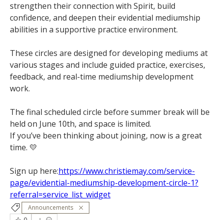
strengthen their connection with Spirit, build 
confidence, and deepen their evidential mediumship 
abilities in a supportive practice environment.
These circles are designed for developing mediums at 
various stages and include guided practice, exercises, 
feedback, and real-time mediumship development 
work.
The final scheduled circle before summer break will be 
held on June 10th, and space is limited.
If you’ve been thinking about joining, now is a great 
time. 💛
Sign up here:
https://www.christiemay.com/service-
page/evidential-mediumship-development-circle-1?
referral=service_list_widget
Announcements
0