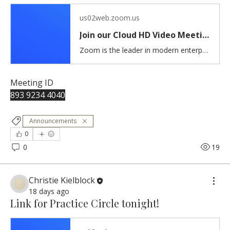
us02web.zoom.us
Join our Cloud HD Video Meeting
Zoom is the leader in modern enterprise cloud communications.
Meeting ID 
893 9234 4040
Announcements
0
0
19
Christie Kielblock
18 days ago
Link for Practice Circle tonight!