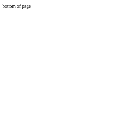
bottom of page