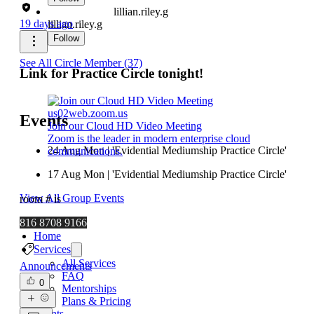
lillian.riley.g
19 days ago
lillian.riley.g
Follow
See All Circle Member (37)
Link for Practice Circle tonight!
us02web.zoom.us
Events
Join our Cloud HD Video Meeting
Zoom is the leader in modern enterprise cloud
24 Aug Mon | 'Evidential Mediumship Practice Circle'
communications.
17 Aug Mon | 'Evidential Mediumship Practice Circle'
View All Group Events
room # is
816 8708 9166
Home
Services
All Services
Announcements
FAQ
0
Mentorships
Plans & Pricing
Events