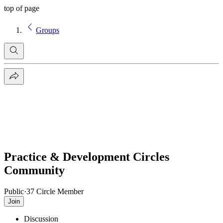
top of page
Groups
Practice & Development Circles
Community
Public
·
37 Circle Member
Join
Discussion