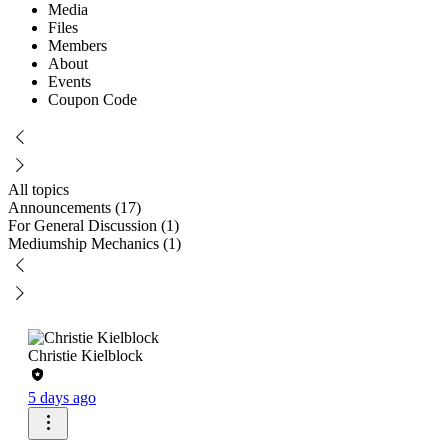
Media
Files
Members
About
Events
Coupon Code
All topics
Announcements (17)
For General Discussion (1)
Mediumship Mechanics (1)
Christie Kielblock
5 days ago