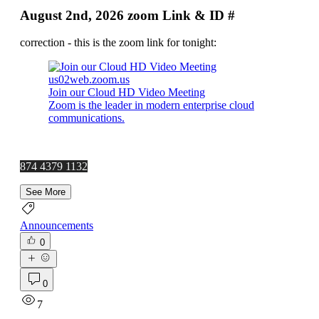
August 2nd, 2026 zoom Link & ID #
correction - this is the zoom link for tonight:
us02web.zoom.us
Join our Cloud HD Video Meeting
Zoom is the leader in modern enterprise cloud
communications.
874 4379 1132
See More
Announcements
0
0
7