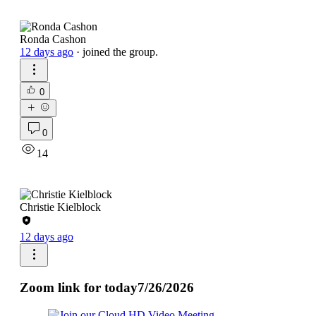
Ronda Cashon
12 days ago
·
joined the group.
0
0
14
Christie Kielblock
12 days ago
Zoom link for today7/26/2026