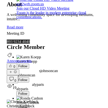
About
us02web.zoom.us
Join our Cloud HD Video Meeting
Zoom is the leader in modern enterprise cloud
A welcoming community space for developing mediums,
communications.
intuitiv
...
Read more
Meeting ID
893 9234 4040
Circle Member
Announcements
Karen Koepp
Follow
0
sjohnsoncan
sjohnsoncan
Follow
0
alyparis
19
alyparis
Follow
Ronda Cashon
Christie Kielblock
Follow