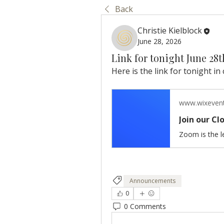
Back
Christie Kielblock
June 28, 2026
Link for tonight June 28
Here is the link for tonight in 
www.wixeven
Join our C
Announcements
0
0 Comments