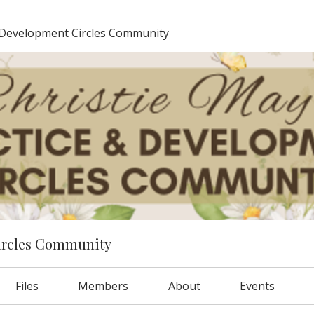
 Development Circles Community
ircles Community
Files
Members
About
Events