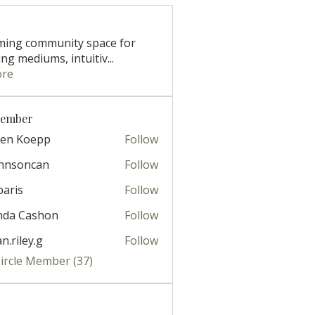
ming community space for
ng mediums, intuitiv
...
ore
Member
ren Koepp
Follow
ohnsoncan
Follow
oncan
paris
Follow
nda Cashon
Follow
ian.riley.g
Follow
ley.g
Circle Member (37)