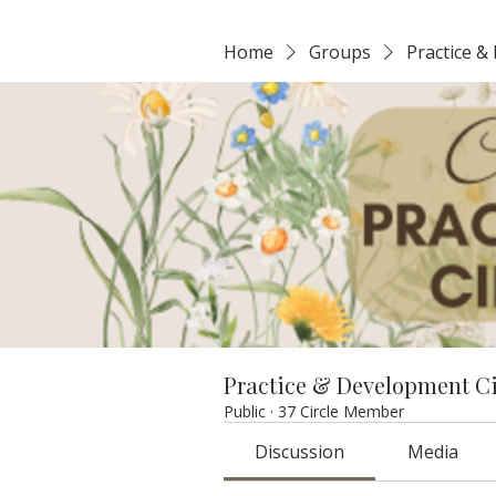
Home
Groups
Practice &
Practice & Development C
Public
·
37 Circle Member
Discussion
Media