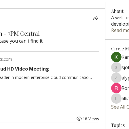
About
A welco
developi
Read m
th - 7PM Central
case you can't find it!
Circle 
Ka
ts.com
sj
loud HD Video Meeting
sjohns
Zoom is the leader in modern enterprise cloud communications.
aly
alyparis
Ro
lill
lillian.ri
See All 
18 Views
Topics