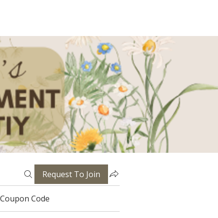
Request To Join
Coupon Code