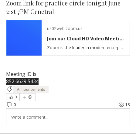
Zoom link for practice circle tonight June
21st 7PM Cenetral
us02web.zoom.us
Join our Cloud HD Video Meeting
Zoom is the leader in modern enterprise cloud communications.
Meeting ID is 
852 6629 5434
Announcements
0
0
13
Write a comment...