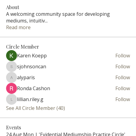
About
A welcoming community space for developing
mediums, intuitiv
...
Read more
Circle Member
Karen Koepp
Follow
sjohnsoncan
Follow
sjohnsoncan
alyparis
Follow
alyparis
Ronda Cashon
Follow
lillian.riley.g
Follow
lillian.riley.g
See All Circle Member (40)
Events
24 Aug Mon | 'Evidential Mediumship Practice Circle'