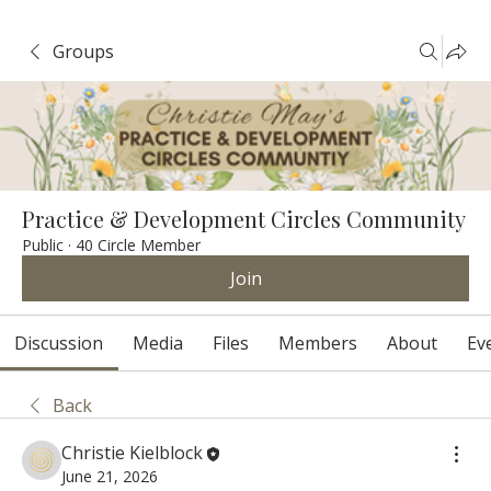
Groups
Practice & Development Circles Community
Public
·
40 Circle Member
Join
Discussion
Media
Files
Members
About
Ev
Back
Christie Kielblock
June 21, 2026