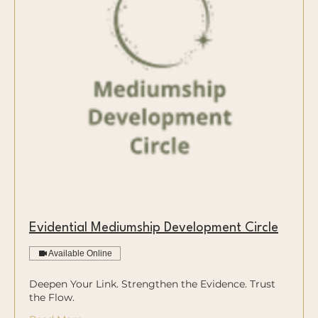
Evidential Mediumship Development Circle
Available Online
Deepen Your Link. Strengthen the Evidence. Trust
the Flow.