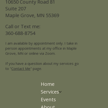
10650 County Road 81
Suite 207
Maple Grove, MN 55369
Call or Text me:
360-688-8754
I am available by appointment only. I take in
person appointments at my office in Maple
Grove, MN or online via Zoom.
If you have a question about my services go
to "
Contact Me
" page.
Home
Services
Events
About