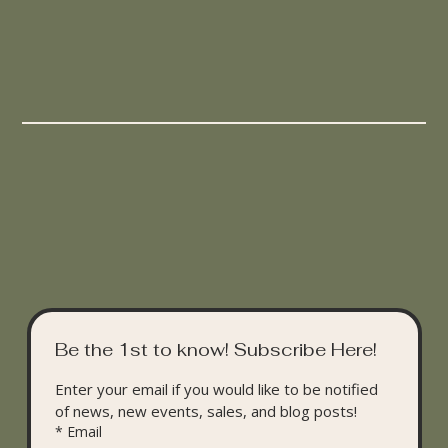
Be the 1st to know! Subscribe Here!
Enter your email if you would like to be notified 
of news, new events, sales, and blog posts!
*
Email