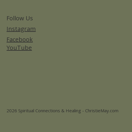
Follow Us
Instagram
Facebook
YouTube
2026 Spiritual Connections & Healing - ChristieMay.com