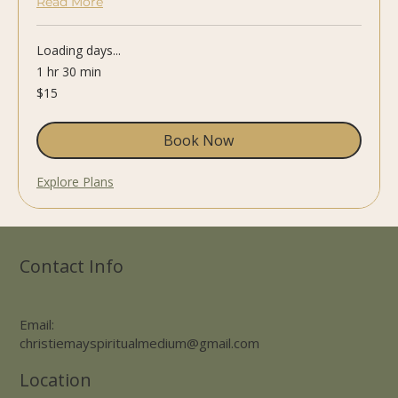
Read More
Loading days...
1 hr 30 min
15
$15
US
dollars
Book Now
Explore Plans
Contact Info
Email:
christiemayspiritualmedium@gmail.com
Location