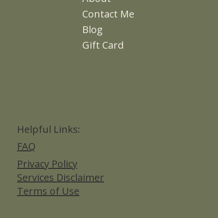
Contact Me
Blog
Gift Card
Helpful Links:
FAQ
Privacy Policy
Services Disclaimer
Terms of Use