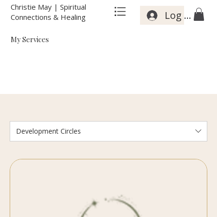
Christie May | Spiritual
Log In
Connections & Healing
My Services
Development Circles