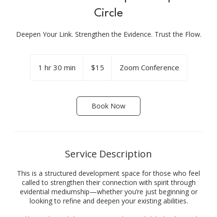
Circle
Deepen Your Link. Strengthen the Evidence. Trust the Flow.
15
US
1 hr 30 min
1
$15
Zoom Conference
dollars
h
3
0
Book Now
m
i
n
Service Description
This is a structured development space for those who feel
called to strengthen their connection with spirit through
evidential mediumship—whether you’re just beginning or
looking to refine and deepen your existing abilities.