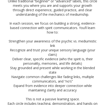
Unlike traditional “beginner” or “advanced” labels, this circle
meets you where you are and supports your growth
through direct experience, guided practice, and clear
understanding of the mechanics of mediumship.
In each session, we focus on building a strong, evidence-
based connection with spirit communicators. You’ll learn
how to:
Strengthen your awareness of the psychic vs. mediumistic
link
Recognize and trust your unique sensory language (your
clairs)
Deliver clear, specific evidence (who the spirit is, their
personality, memories, and life details)
Stay grounded and present while working in the blended
state
Navigate common challenges like fading links, multiple
communicators, and “no’s”
Expand from evidence into deeper connection while
maintaining clarity and accuracy
This is not a passive learning space.
Each circle includes teaching, demonstration, and hands-on