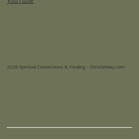
YouTube
2026 Spiritual Connections & Healing - ChristieMay.com