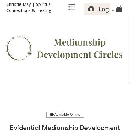
Christie May | Spiritual
Log In
Connections & Healing
Available Online
Evidential Mediumship Development