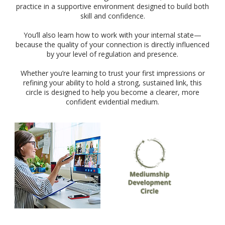
practice in a supportive environment designed to build both
skill and confidence.
You’ll also learn how to work with your internal state—
because the quality of your connection is directly influenced
by your level of regulation and presence.
Whether you’re learning to trust your first impressions or
refining your ability to hold a strong, sustained link, this
circle is designed to help you become a clearer, more
confident evidential medium.