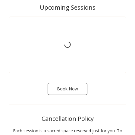
Upcoming Sessions
Book Now
Cancellation Policy
Each session is a sacred space reserved just for you. To