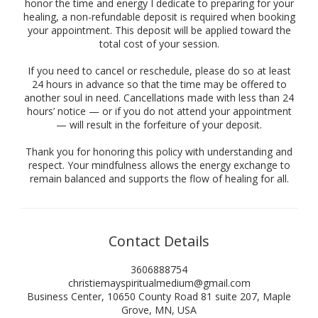
honor the time and energy I dedicate to preparing for your
healing, a non-refundable deposit is required when booking
your appointment. This deposit will be applied toward the
total cost of your session.
If you need to cancel or reschedule, please do so at least
24 hours in advance so that the time may be offered to
another soul in need. Cancellations made with less than 24
hours’ notice — or if you do not attend your appointment
— will result in the forfeiture of your deposit.
Thank you for honoring this policy with understanding and
respect. Your mindfulness allows the energy exchange to
remain balanced and supports the flow of healing for all.
Contact Details
3606888754
christiemayspiritualmedium@gmail.com
Business Center, 10650 County Road 81 suite 207, Maple
Grove, MN, USA