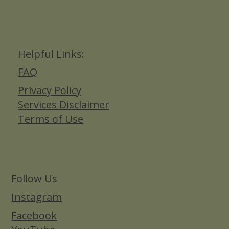
Helpful Links:
FAQ
Privacy Policy
Services Disclaimer
Terms of Use
Follow Us
Instagram
Facebook