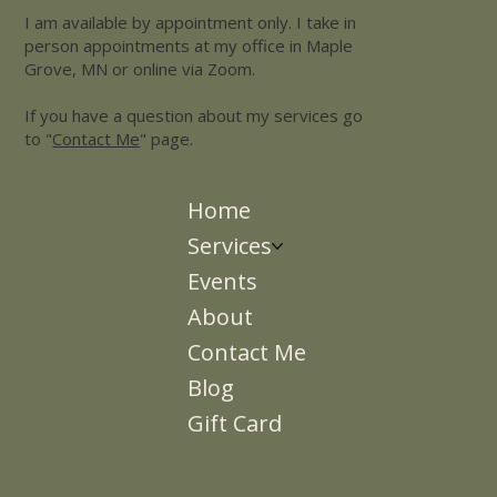
I am available by appointment only. I take in
person appointments at my office in Maple
Grove, MN or online via Zoom.
If you have a question about my services go
to "
Contact Me
" page.
Home
Services
Events
About
Contact Me
Blog
Gift Card