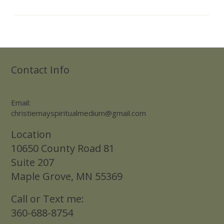
Contact Info
Email:
christiemayspiritualmedium@gmail.com
Location
10650 County Road 81
Suite 207
Maple Grove, MN 55369
Call or Text me:
360-688-8754