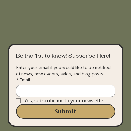
Be the 1st to know! Subscribe Here!
Enter your email if you would like to be notified 
of news, new events, sales, and blog posts!
*
Email
Yes, subscribe me to your newsletter.
Submit