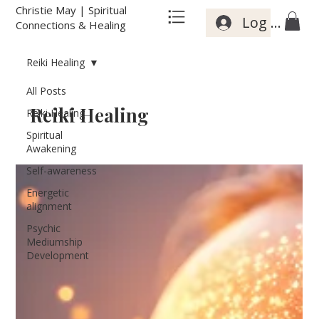
Christie May | Spiritual
Log In
Connections & Healing
Reiki Healing
All Posts
Reiki Healing
Reiki Healing
Spiritual
Awakening
Self-awareness
Energetic
alignment
Psychic
Mediumship
Development