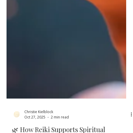
Christie Kielblock