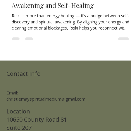
Oct 27, 2025
2 min read
🌿 How Reiki Supports Spiritual
Awakening and Self-Healing
Reiki is more than energy healing — it’s a bridge between self-
discovery and spiritual awakening. By aligning your energy and
clearing emotional blockages, Reiki helps you reconnect with
your higher self, awaken your inner healer, and return to a
state of balance, peace, and wholeness.
Contact Info
Email:
christiemayspiritualmedium@gmail.com
Location