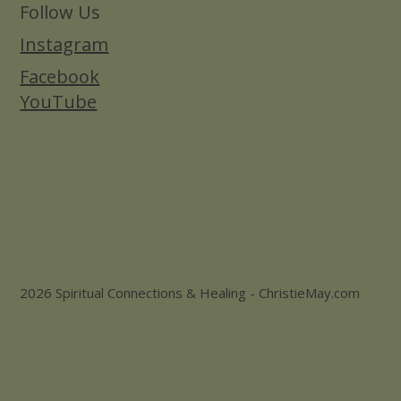
Follow Us
Instagram
Facebook
YouTube
2026 Spiritual Connections & Healing - ChristieMay.com