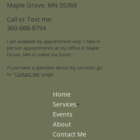
10650 County Road 81
Suite 207
Maple Grove, MN 55369
Call or Text me:
360-688-8754
I am available by appointment only. I take in
person appointments at my office in Maple
Grove, MN or online via Zoom.
If you have a question about my services go
to "
Contact Me
" page.
Home
Services
Events