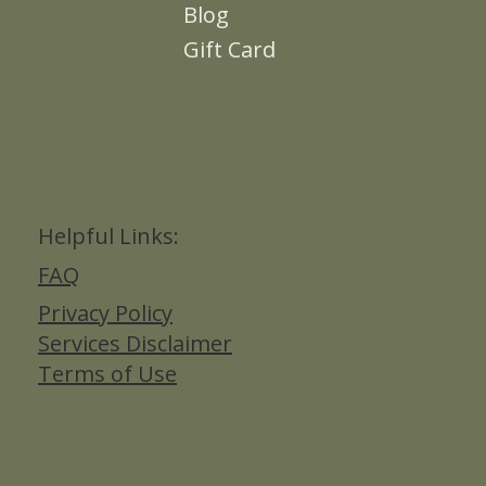
About
Contact Me
Blog
Gift Card
Helpful Links:
FAQ
Privacy Policy
Services Disclaimer
Terms of Use