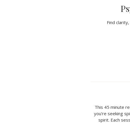
Ps
Find clarit
This 45 minute r
you’re seeking spir
spirit. Each ses