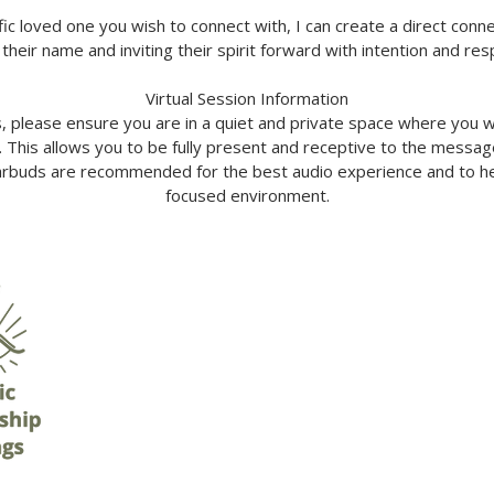
ific loved one you wish to connect with, I can create a direct conn
 their name and inviting their spirit forward with intention and res
Virtual Session Information
s, please ensure you are in a quiet and private space where you w
. This allows you to be fully present and receptive to the messa
buds are recommended for the best audio experience and to hel
focused environment.