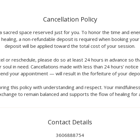
Cancellation Policy
 a sacred space reserved just for you. To honor the time and ener
 healing, a non-refundable deposit is required when booking your
deposit will be applied toward the total cost of your session.
cel or reschedule, please do so at least 24 hours in advance so t
 soul in need. Cancellations made with less than 24 hours’ notice
tend your appointment — will result in the forfeiture of your depos
ring this policy with understanding and respect. Your mindfulnes
xchange to remain balanced and supports the flow of healing for al
Contact Details
3606888754