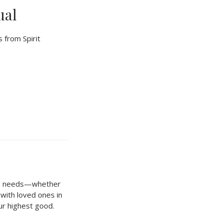
ual
 from Spirit
que needs—whether
n with loved ones in
our highest good.