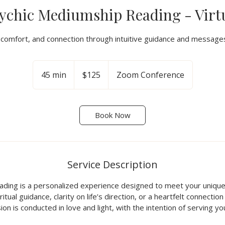
ychic Mediumship Reading - Virt
y, comfort, and connection through intuitive guidance and messages
125
US
45 min
4
$125
Zoom Conference
dollars
5
m
i
Book Now
n
Service Description
eading is a personalized experience designed to meet your uni
itual guidance, clarity on life’s direction, or a heartfelt connectio
sion is conducted in love and light, with the intention of serving y