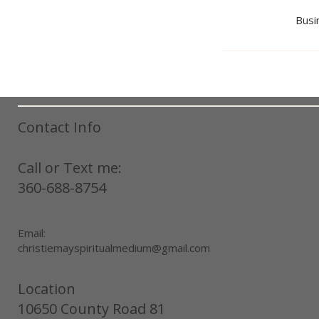
Busi
Contact Info
Call or Text me:
360-688-8754
Email:
christiemayspiritualmedium@gmail.com
Location
10650 County Road 81