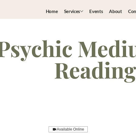
Home
Services
Events
About
Con
Available Online