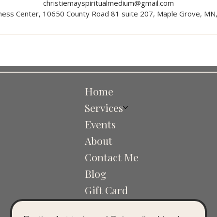
christiemayspiritualmedium@gmail.com
ness Center, 10650 County Road 81 suite 207, Maple Grove, MN
Home
Services
Events
About
Contact Me
Blog
Gift Card