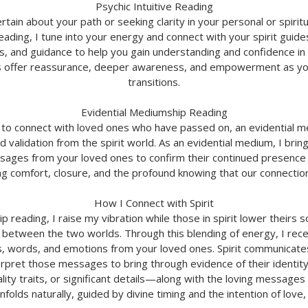
Psychic Intuitive Reading
rtain about your path or seeking clarity in your personal or spirit
reading, I tune into your energy and connect with your spirit guid
, and guidance to help you gain understanding and confidence in
 offer reassurance, deeper awareness, and empowerment as you 
transitions.
Evidential Mediumship Reading
 to connect with loved ones who have passed on, an evidential 
d validation from the spirit world. As an evidential medium, I brin
sages from your loved ones to confirm their continued presence
ng comfort, closure, and the profound knowing that our connectio
How I Connect with Spirit
 reading, I raise my vibration while those in spirit lower theirs 
 between the two worlds. Through this blending of energy, I rece
s, words, and emotions from your loved ones. Spirit communicates
terpret those messages to bring through evidence of their identi
ty traits, or significant details—along with the loving messages
folds naturally, guided by divine timing and the intention of love, 