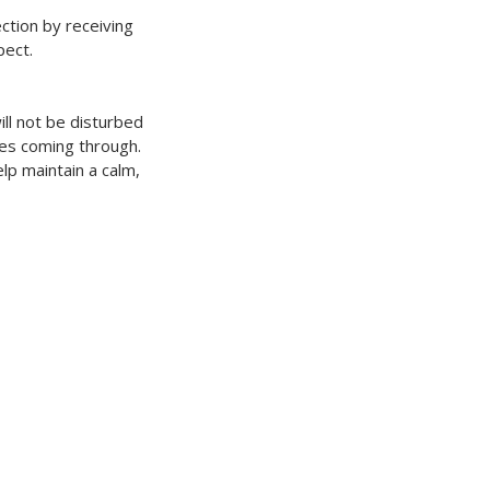
ection by receiving
pect.
ill not be disturbed
ges coming through.
p maintain a calm,