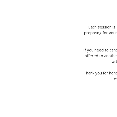
Each session is
preparing for your
If you need to can
offered to another
at
Thank you for hono
e