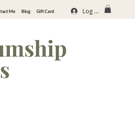
Log In
tact Me
Blog
Gift Card