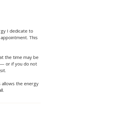
gy I dedicate to
 appointment. This
hat the time may be
 — or if you do not
it.
s allows the energy
l.