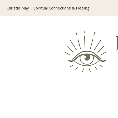
Christie May | Spiritual Connections & Healing