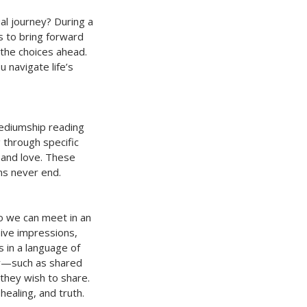
ual journey? During a
es to bring forward
 the choices ahead.
navigate life’s
mediumship reading
g through specific
 and love. These
ns never end.
so we can meet in an
ive impressions,
 in a language of
ty—such as shared
 they wish to share.
healing, and truth.