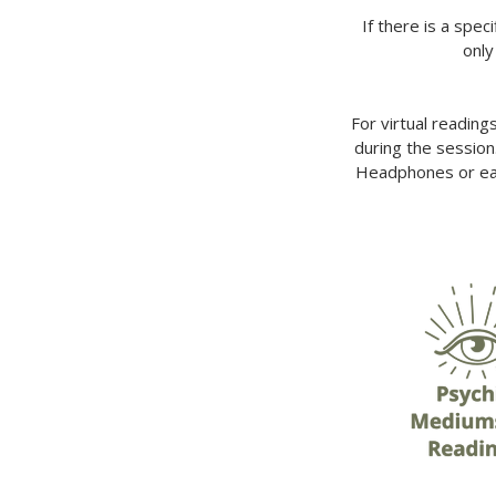
If there is a spec
only
For virtual reading
during the session
Headphones or ear