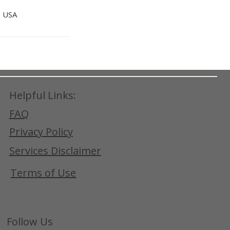
, USA
Helpful Links:
FAQ
Privacy Policy
Services Disclaimer
Terms of Use
Follow Us