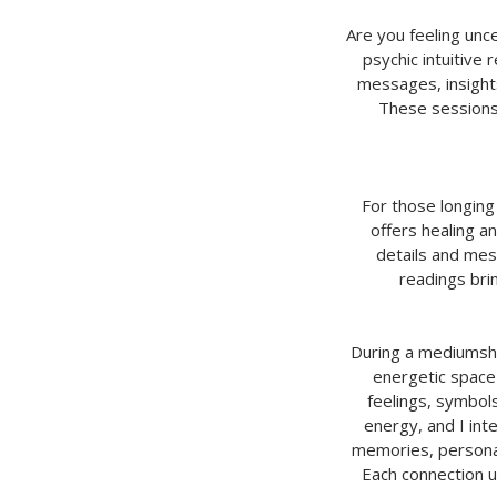
Are you feeling unce
psychic intuitive 
messages, insights
These sessions
For those longing
offers healing an
details and mes
readings bri
During a mediumship
energetic space
feelings, symbol
energy, and I in
memories, personali
Each connection un