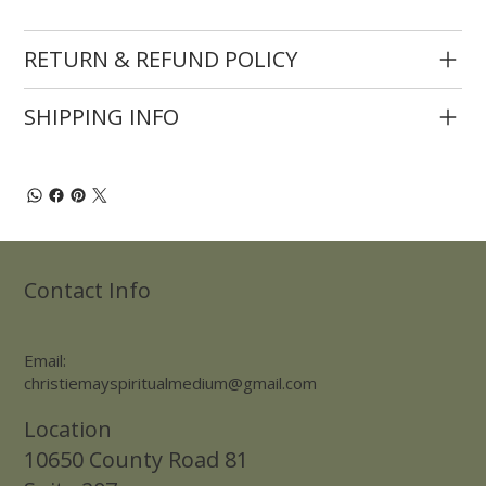
RETURN & REFUND POLICY
SHIPPING INFO
Contact Info
Email:
christiemayspiritualmedium@gmail.com
Location
10650 County Road 81