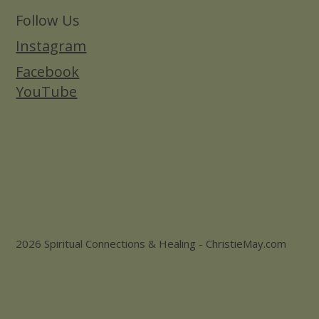
Follow Us
Instagram
Facebook
YouTube
2026 Spiritual Connections & Healing - ChristieMay.com