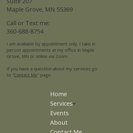
Suite 207
Maple Grove, MN 55369
Call or Text me:
360-688-8754
I am available by appointment only. I take in
person appointments at my office in Maple
Grove, MN or online via Zoom.
If you have a question about my services go
to "
Contact Me
" page.
Home
Services
Events
About
Contact Me