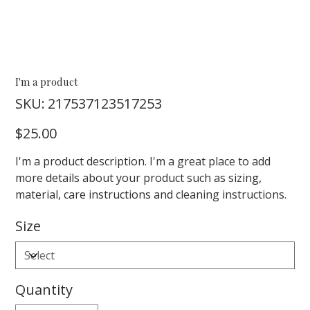
I'm a product
SKU
SKU:
217537123517253
217537123517253
Price
$25.00
I'm a product description. I'm a great place to add
more details about your product such as sizing,
material, care instructions and cleaning instructions.
Size
Quantity