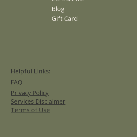
Blog
Gift Card
Helpful Links:
FAQ
Privacy Policy
Services Disclaimer
Terms of Use