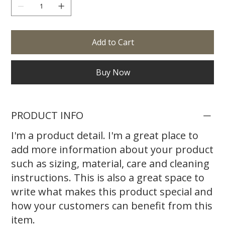
Add to Cart
Buy Now
PRODUCT INFO
I'm a product detail. I'm a great place to
add more information about your product
such as sizing, material, care and cleaning
instructions. This is also a great space to
write what makes this product special and
how your customers can benefit from this
item.