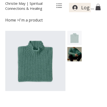
Christie May | Spiritual
Log In
Connections & Healing
Home
>
I'm a product