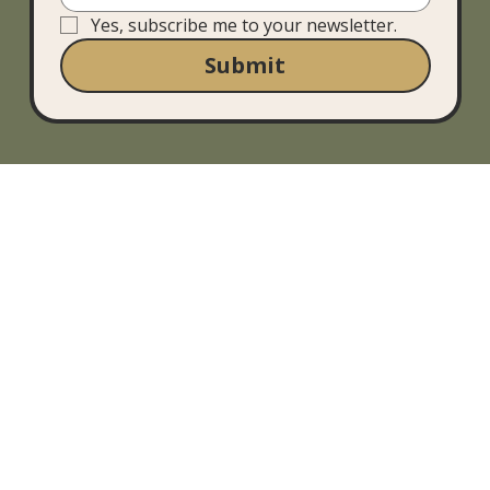
Yes, subscribe me to your newsletter.
Submit