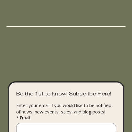
Be the 1st to know! Subscribe Here!
Enter your email if you would like to be notified 
of news, new events, sales, and blog posts!
*
Email