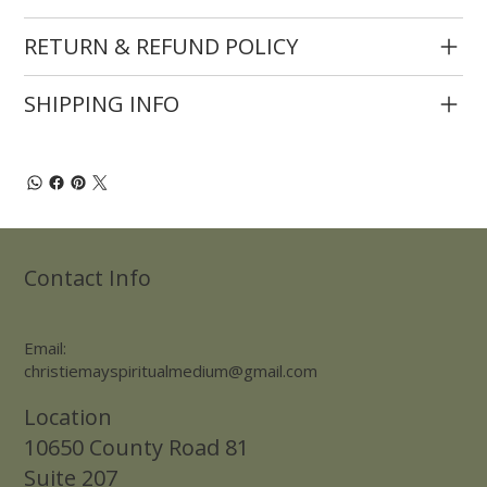
RETURN & REFUND POLICY
SHIPPING INFO
Contact Info
Email:
christiemayspiritualmedium@gmail.com
Location
10650 County Road 81
Suite 207