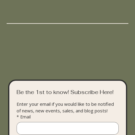
Be the 1st to know! Subscribe Here!
Enter your email if you would like to be notified 
of news, new events, sales, and blog posts!
*
Email