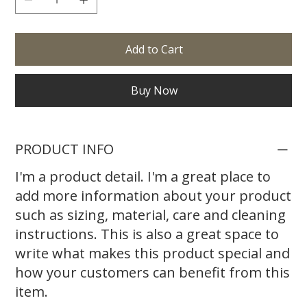
Add to Cart
Buy Now
PRODUCT INFO
I'm a product detail. I'm a great place to
add more information about your product
such as sizing, material, care and cleaning
instructions. This is also a great space to
write what makes this product special and
how your customers can benefit from this
item.