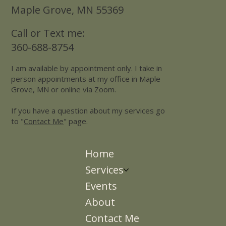
Maple Grove, MN 55369
Call or Text me:
360-688-8754
I am available by appointment only. I take in
person appointments at my office in Maple
Grove, MN or online via Zoom.
If you have a question about my services go
to "
Contact Me
" page.
Home
Services
Events
About
Contact Me