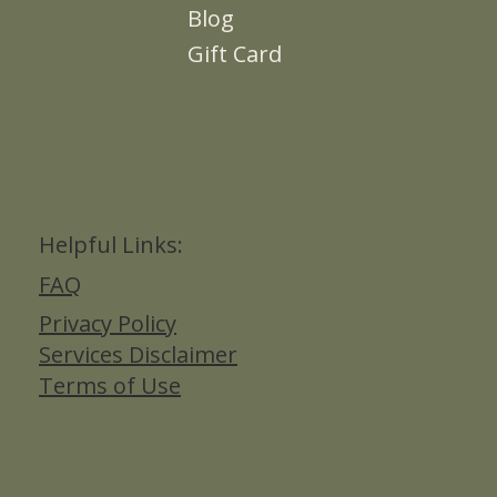
Blog
Gift Card
Helpful Links:
FAQ
Privacy Policy
Services Disclaimer
Terms of Use