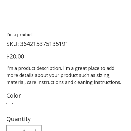
I'm a product
SKU
SKU:
364215375135191
364215375135191
Price
$20.00
I'm a product description. I'm a great place to add
more details about your product such as sizing,
material, care instructions and cleaning instructions.
Color
Quantity