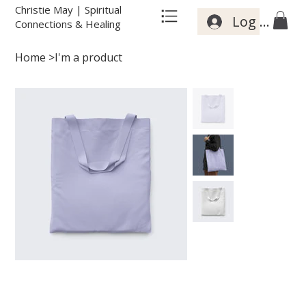
Christie May | Spiritual
Log In
Connections & Healing
Home
>
I'm a product