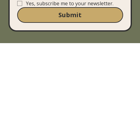
Yes, subscribe me to your newsletter.
Submit