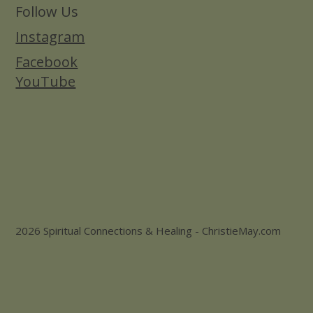
Follow Us
Instagram
Facebook
YouTube
2026 Spiritual Connections & Healing - ChristieMay.com