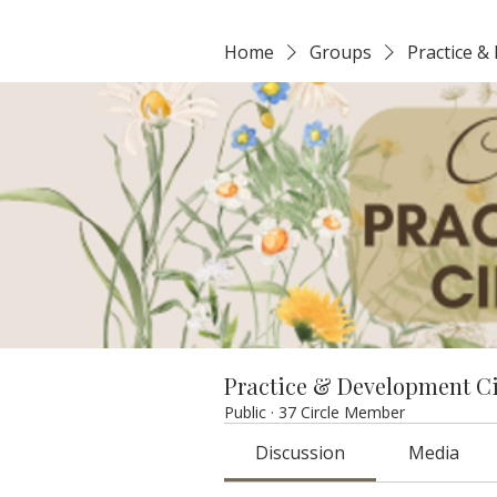
Home
Groups
Practice &
Practice & Development C
Public
·
37 Circle Member
Discussion
Media