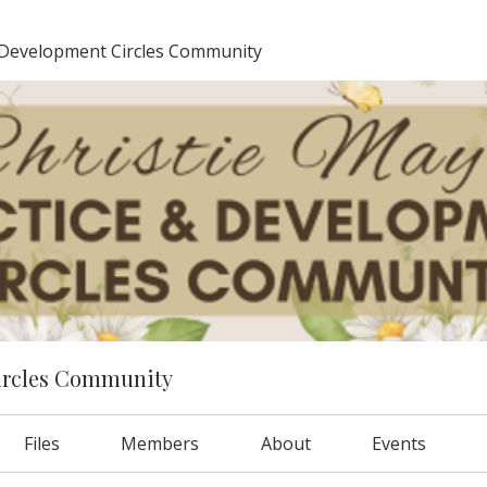
 Development Circles Community
ircles Community
Files
Members
About
Events