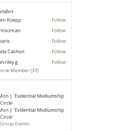
Member
ren Koepp
Follow
ohnsoncan
Follow
oncan
paris
Follow
nda Cashon
Follow
ian.riley.g
Follow
ley.g
Circle Member (37)
Mon | 'Evidential Mediumship
Circle'
Mon | 'Evidential Mediumship
Circle'
l Group Events