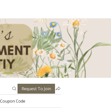
Request To Join
Coupon Code