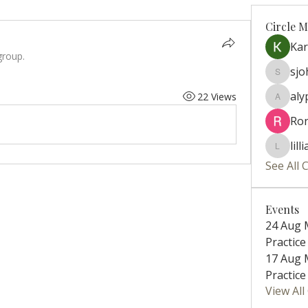
Circle 
Ka
group.
sj
sjohns
aly
22 Views
alyparis
Ro
lill
lillian.ri
See All 
Events
24 Aug 
Practice 
17 Aug 
Practice 
View Al