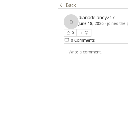
Back
dianadelaney217
June 18, 2026
·
joined the 
dianadelaney217
0
0 Comments
Write a comment...