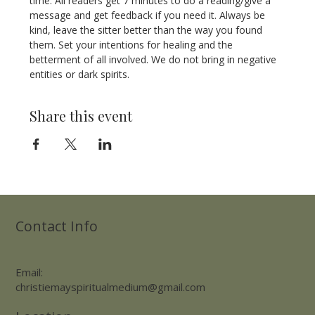
time. All readers get 7 minutes to do a reading/give a 
message and get feedback if you need it. Always be 
kind, leave the sitter better than the way you found 
them. Set your intentions for healing and the 
betterment of all involved. We do not bring in negative 
entities or dark spirits.
Share this event
Contact Info
Email:
christiemayspiritualmedium@gmail.com