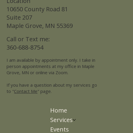
Location
10650 County Road 81
Suite 207
Maple Grove, MN 55369
Call or Text me:
360-688-8754
I am available by appointment only. I take in
person appointments at my office in Maple
Grove, MN or online via Zoom.
If you have a question about my services go
to "
Contact Me
" page.
Home
Services
Events