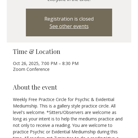
Registration is closed
See other events
Time & Location
Oct 26, 2025, 7:00 PM – 8:30 PM
Zoom Conference
About the event
Weekly Free Practice Circle for Psychic & Evidential 
Mediumship. This is a gallery style practice circle. All 
level's welcome. *Sitters/Observers are welcome as 
long as your intent is to help the mediums practice and 
not only to receive a reading. You are welcome to 
practice Psychic or Evidential Mediumship during this 