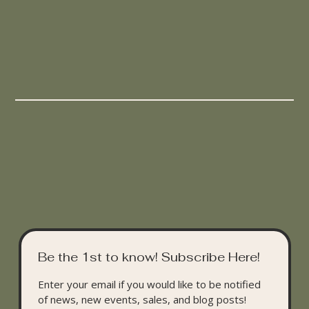
Be the 1st to know! Subscribe Here!
Enter your email if you would like to be notified 
of news, new events, sales, and blog posts!