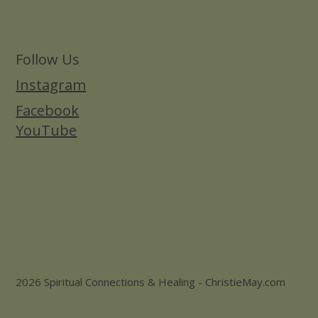
Follow Us
Instagram
Facebook
YouTube
2026 Spiritual Connections & Healing - ChristieMay.com