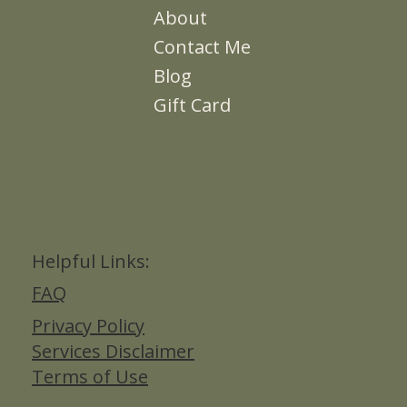
About
Contact Me
Blog
Gift Card
Helpful Links:
FAQ
Privacy Policy
Services Disclaimer
Terms of Use