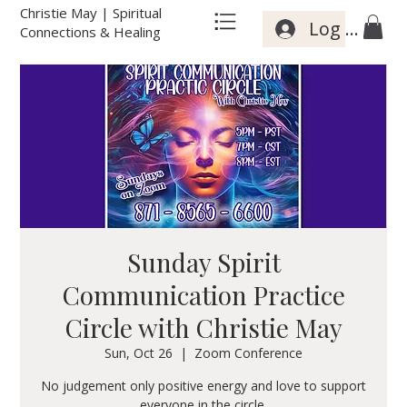
Christie May | Spiritual
Log In
Connections & Healing
Sunday Spirit
Communication Practice
Circle with Christie May
Sun, Oct 26
  |  
Zoom Conference
No judgement only positive energy and love to support
everyone in the circle.