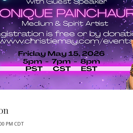
on
8:00 PM CDT