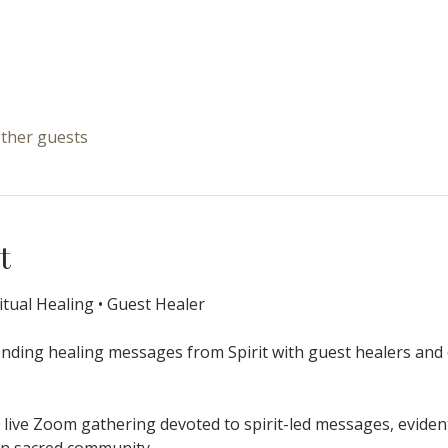
other guests
t
itual Healing • Guest Healer
ending healing messages from Spirit with guest healers and 
 live Zoom gathering devoted to spirit-led messages, eviden
hin sacred community.