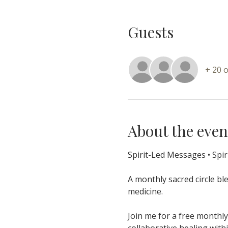
Guests
+ 20 
About the even
Spirit-Led Messages • Spir
A monthly sacred circle bl
medicine.
Join me for a free monthly
collaborative healing wit