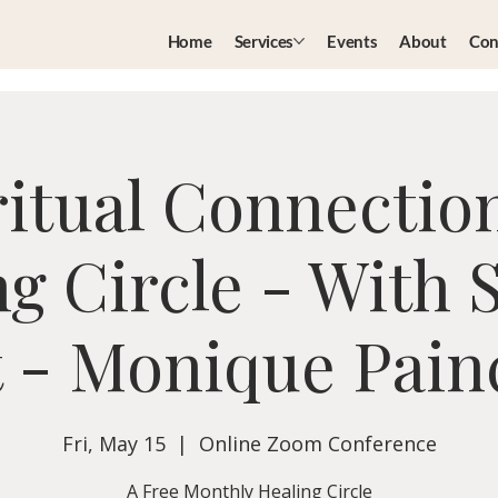
Home
Services
Events
About
Con
ritual Connectio
g Circle - With 
 - Monique Pai
Fri, May 15
  |  
Online Zoom Conference
A Free Monthly Healing Circle