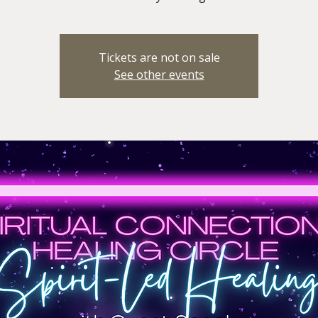
Tickets are not on sale
See other events