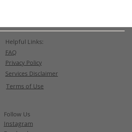
Helpful Links:
FAQ
Privacy Policy
Services Disclaimer
Terms of Use
Follow Us
Instagram