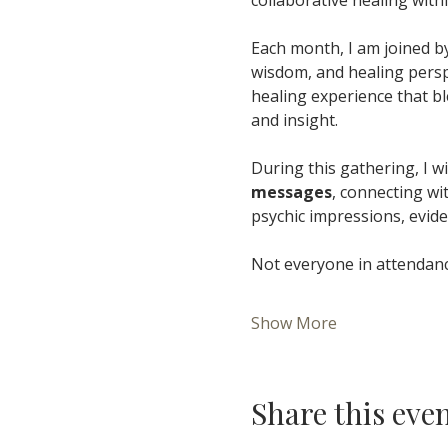
Each month, I am joined by
wisdom, and healing perspe
healing experience that bl
and insight.
During this gathering, I wil
messages
, connecting wi
psychic impressions, evide
Not everyone in attendance
Show More
Share this eve