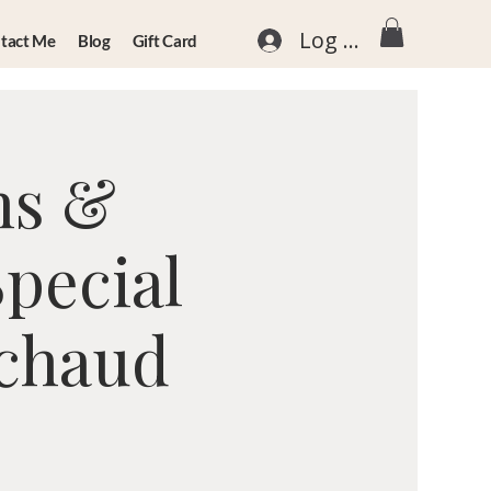
Log In
tact Me
Blog
Gift Card
ns &
Special
nchaud