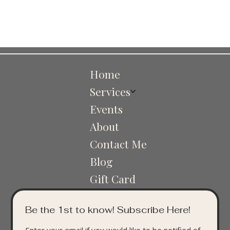
Home
Services
Events
About
Contact Me
Blog
Gift Card
Be the 1st to know! Subscribe Here!
Enter your email if you would like to be notified of 