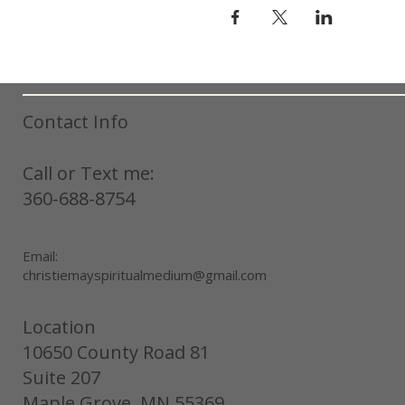
Contact Info
Call or Text me:
360-688-8754
Email:
christiemayspiritualmedium@gmail.com
Location
10650 County Road 81
Suite 207
Maple Grove, MN 55369