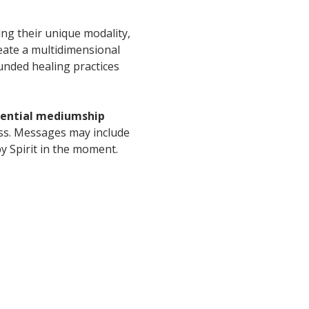
ing their unique modality, 
eate a multidimensional 
unded healing practices 
idential mediumship 
ess. Messages may include 
y Spirit in the moment.