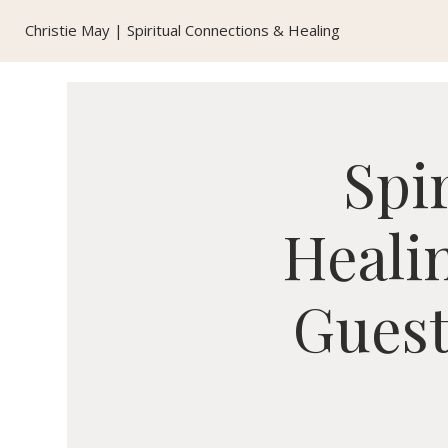
Christie May | Spiritual Connections & Healing
Spi
Healin
Guest