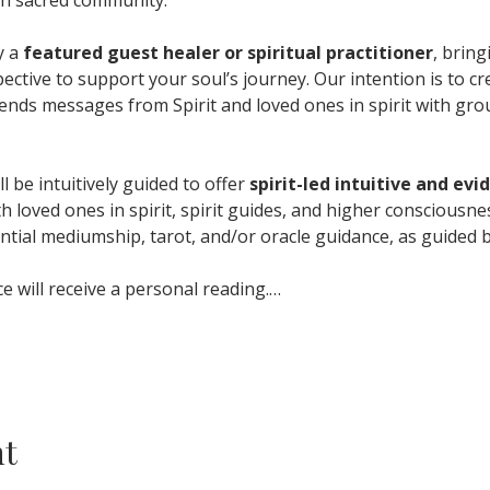
 a 
featured guest healer or spiritual practitioner
, bring
ctive to support your soul’s journey. Our intention is to cr
ends messages from Spirit and loved ones in spirit with gro
l be intuitively guided to offer 
spirit-led intuitive and ev
th loved ones in spirit, spirit guides, and higher consciousn
ntial mediumship, tarot, and/or oracle guidance, as guided b
 will receive a personal reading.…
nt