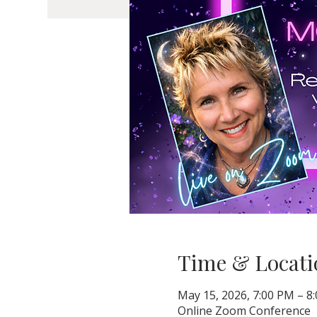
Time & Locati
May 15, 2026, 7:00 PM – 
Online Zoom Conference