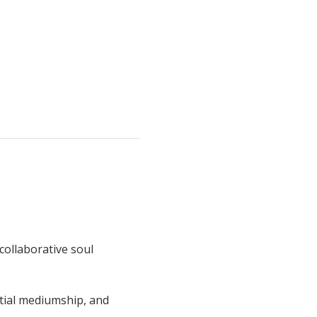
collaborative soul 
tial mediumship, and 