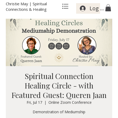
Christie May | Spiritual
Log In
Connections & Healing
Spiritual Connection
Healing Circle - with
Featured Guest: Queren Jaan
Fri, Jul 17
  |  
Online Zoom Conference
Demonstration of Mediumship