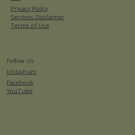
Privacy Policy
Services Disclaimer
Terms of Use
Follow Us
Instagram
Facebook
YouTube