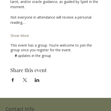
tarot, and/or oracle guidance, as guided by Spirit in the 
moment.
Not everyone in attendance will receive a personal 
reading.…
Show More
This event has a group. You’re welcome to join the
group once you register for the event.
7 updates in the group
Share this event
Contact Info