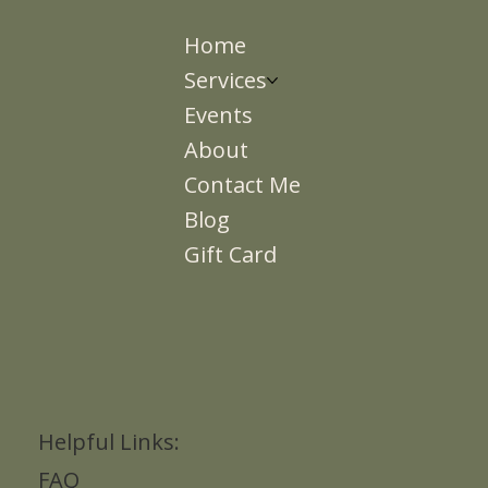
Home
Services
Events
About
Contact Me
Blog
Gift Card
Helpful Links:
FAQ