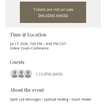
Tickets are not on sale
See other events
Time & Location
Jul 17, 2026, 7:00 PM – 8:00 PM CDT
Online Zoom Conference
Guests
+ 13 other guests
About the event
Spirit-Led Messages • Spiritual Healing • Guest Healer