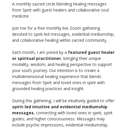
A monthly sacred circle blending healing messages 
from Spirit with guest healers and collaborative soul 
medicine.
Join me for a free monthly live Zoom gathering 
devoted to spirit-led messages, evidential mediumship, 
and collaborative healing within sacred community.
Each month, I am joined by a 
featured guest healer 
or spiritual practitioner
, bringing their unique 
modality, wisdom, and healing perspective to support 
your soul’s journey. Our intention is to create a 
multidimensional healing experience that blends 
messages from Spirit and loved ones in spirit with 
grounded healing practices and insight.
During this gathering, I will be intuitively guided to offer 
spirit-led intuitive and evidential mediumship 
messages
, connecting with loved ones in spirit, spirit 
guides, and higher consciousness. Messages may 
include psychic impressions, evidential mediumship, 