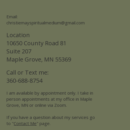
Email:
christiemayspiritualmedium@gmail.com
Location
10650 County Road 81
Suite 207
Maple Grove, MN 55369
Call or Text me:
360-688-8754
I am available by appointment only. I take in
person appointments at my office in Maple
Grove, MN or online via Zoom.
If you have a question about my services go
to "
Contact Me
" page.