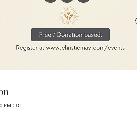
on
:00 PM CDT