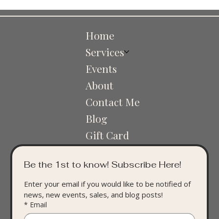
Home
Services
Events
About
Contact Me
Blog
Gift Card
Be the 1st to know! Subscribe Here!
Enter your email if you would like to be notified of 
news, new events, sales, and blog posts!
*
Email