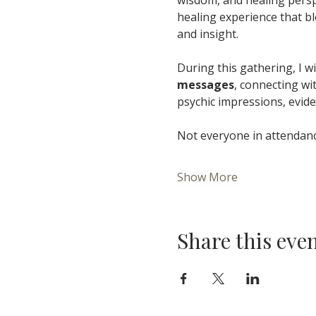
healing experience that bl
and insight.
During this gathering, I wil
messages
, connecting wi
psychic impressions, evide
Not everyone in attendance
Show More
Share this eve