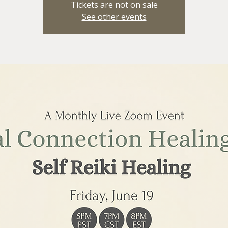
Tickets are not on sale
See other events