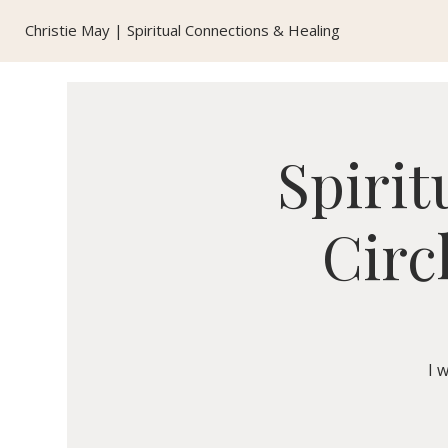
Christie May | Spiritual Connections & Healing
Spirit
Circ
I 