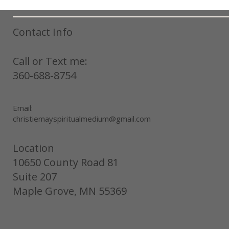
Contact Info
Call or Text me:
360-688-8754
Email:
christiemayspiritualmedium@gmail.com
Location
10650 County Road 81
Suite 207
Maple Grove, MN 55369