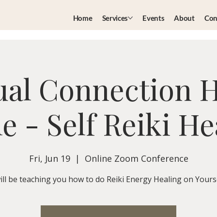
Home
Services
Events
About
Con
ual Connection 
le - Self Reiki He
Fri, Jun 19
  |  
Online Zoom Conference
will be teaching you how to do Reiki Energy Healing on Yourse