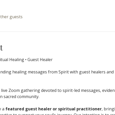
other guests
t
itual Healing • Guest Healer
ending healing messages from Spirit with guest healers and 
 live Zoom gathering devoted to spirit-led messages, eviden
hin sacred community.
 a 
featured guest healer or spiritual practitioner
, bring
ctive to support your soul’s journey. Our intention is to cr