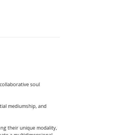
collaborative soul 
tial mediumship, and 
ing their unique modality, 
eate a multidimensional 