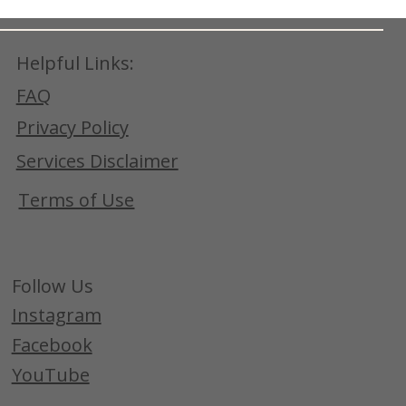
Helpful Links:
FAQ
Privacy Policy
Services Disclaimer
Terms of Use
Follow Us
Instagram
Facebook
YouTube