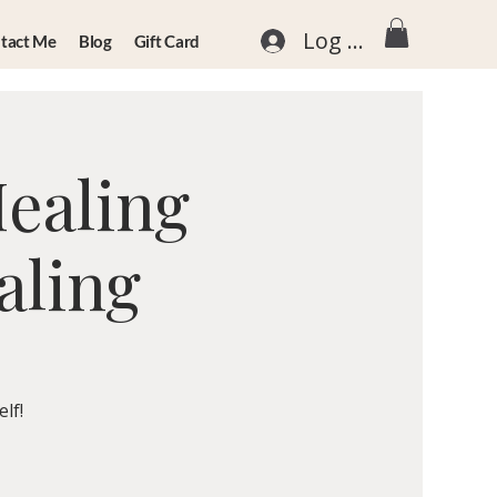
Log In
tact Me
Blog
Gift Card
Healing
aling
lf!