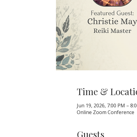
Time & Locati
Jun 19, 2026, 7:00 PM – 8
Online Zoom Conference
Guests