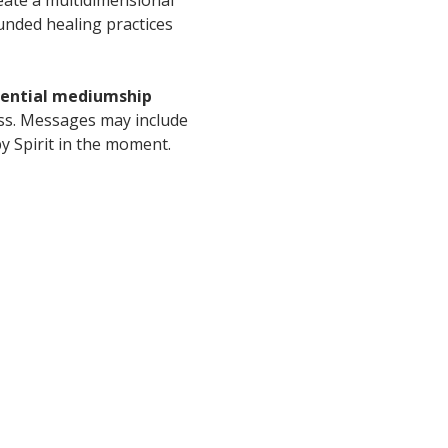
unded healing practices 
idential mediumship 
ess. Messages may include 
y Spirit in the moment.