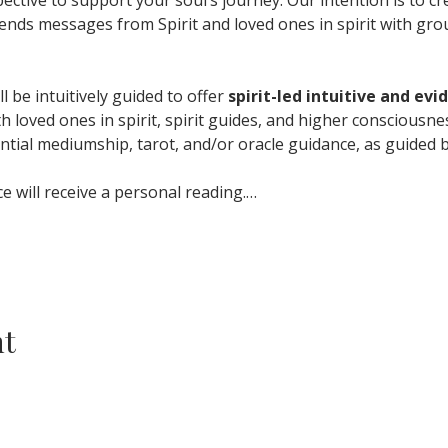
ends messages from Spirit and loved ones in spirit with gro
l be intuitively guided to offer 
spirit-led intuitive and ev
th loved ones in spirit, spirit guides, and higher consciousn
ntial mediumship, tarot, and/or oracle guidance, as guided b
 will receive a personal reading.…
nt