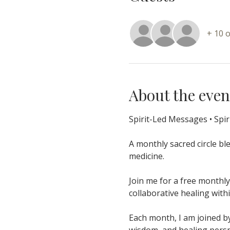
+ 10 
About the even
Spirit-Led Messages • Spir
A monthly sacred circle bl
medicine.
Join me for a free monthly
collaborative healing wit
Each month, I am joined by
wisdom, and healing perspe