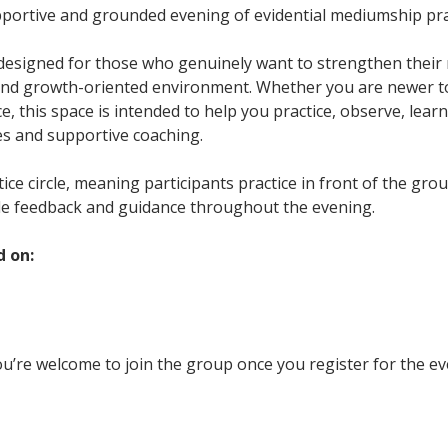
upportive and grounded evening of evidential mediumship pra
 designed for those who genuinely want to strengthen their m
and growth-oriented environment. Whether you are newer t
, this space is intended to help you practice, observe, learn
es and supportive coaching.
ctice circle, meaning participants practice in front of the gr
le feedback and guidance throughout the evening.
d on:
u’re welcome to join the group once you register for the ev