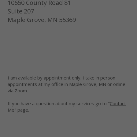
10650 County Road 81
Suite 207
Maple Grove, MN 55369
I am available by appointment only. I take in person
appointments at my office in Maple Grove, MN or online
via Zoom.
If you have a question about my services go to "
Contact
Me
" page.