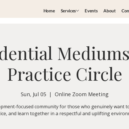
Home
Services
Events
About
Con
dential Medium
Practice Circle
Sun, Jul 05
  |  
Online Zoom Meeting
pment-focused community for those who genuinely want t
ice, and learn together in a respectful and uplifting enviro