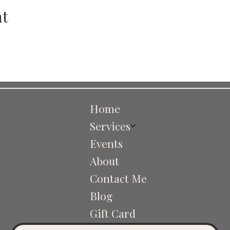
nt
Home
Services
Events
About
Contact Me
Blog
Gift Card