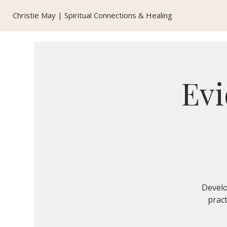
Christie May | Spiritual Connections & Healing
Evi
Develo
pract