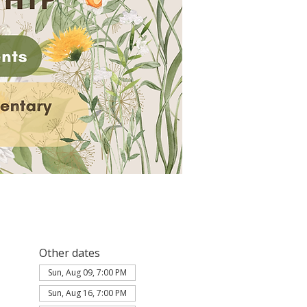
Other dates
Sun, Aug 09, 7:00 PM
Sun, Aug 16, 7:00 PM