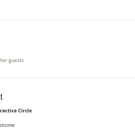
ther guests
t
actice Circle
Welcome