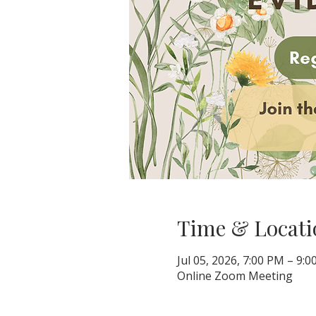
Time & Locati
Jul 05, 2026, 7:00 PM – 9:
Online Zoom Meeting