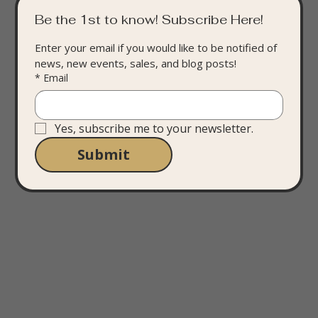
Be the 1st to know! Subscribe Here!
Enter your email if you would like to be notified of 
news, new events, sales, and blog posts!
*
Email
Yes, subscribe me to your newsletter.
Submit