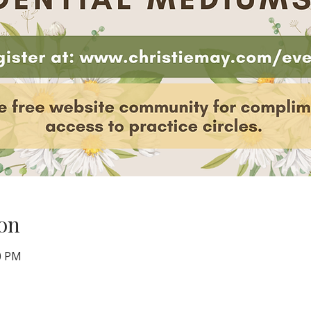
on
00 PM