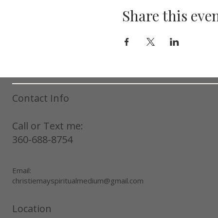
Share this eve
Contact Info
Call or Text me:
360-688-8754
Email:
christiemayspiritualmedium@gmail.com
Location