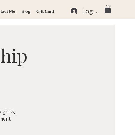
Log In
tact Me
Blog
Gift Card
ship
o grow,
nment.