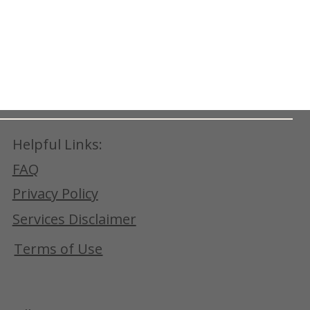
Helpful Links:
FAQ
Privacy Policy
Services Disclaimer
Terms of Use