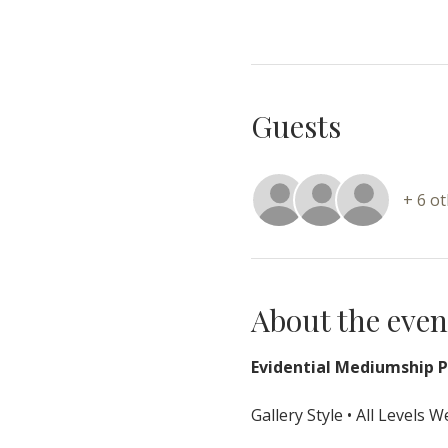
Guests
+ 6 o
About the even
Evidential Mediumship Pr
Gallery Style • All Levels 