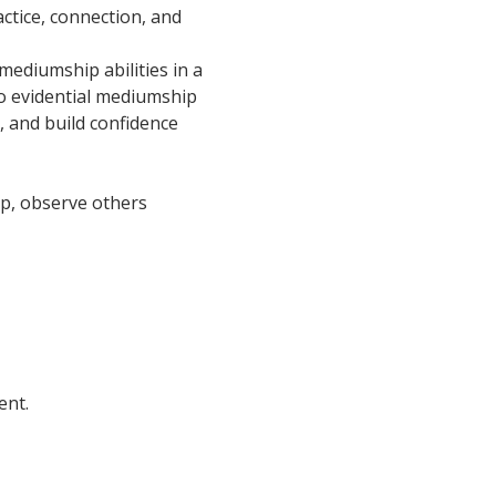
ctice, connection, and 
ediumship abilities in a 
o evidential mediumship 
, and build confidence 
oup, observe others 
ent.