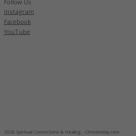
Follow Us
Instagram
Facebook
YouTube
2026 Spiritual Connections & Healing - ChristieMay.com