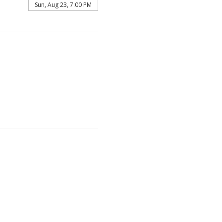
Sun, Aug 23, 7:00 PM