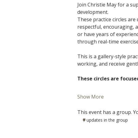
Join Christie May for a s
development.
These practice circles are
respectful, encouraging, 
or have years of experience
through real-time exercis
This is a gallery-style pra
working, and receive gent
These circles are focuse
Show More
This event has a group. Yo
7 updates in the group