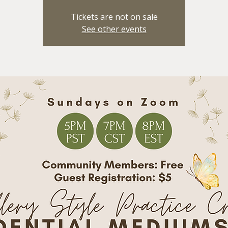
Tickets are not on sale
See other events