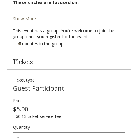
These circles are focused on:
Show More
This event has a group. You’re welcome to join the
group once you register for the event.
7 updates in the group
Tickets
Ticket type
Guest Participant
Price
$5.00
+$0.13 ticket service fee
Quantity