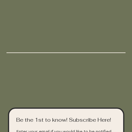
Be the 1st to know! Subscribe Here!
Enter your email if you would like to be notified 