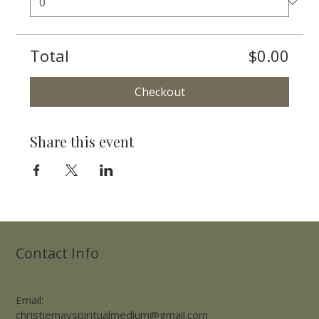
Total
$0.00
Checkout
Share this event
Contact Info
Email:
christiemayspiritualmedium@gmail.com