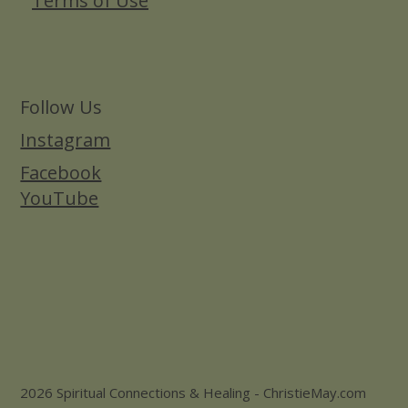
Terms of Use
Follow Us
Instagram
Facebook
YouTube
2026 Spiritual Connections & Healing - ChristieMay.com