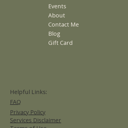
Events
About
Contact Me
Blog
Gift Card
Helpful Links:
FAQ
Privacy Policy
Services Disclaimer