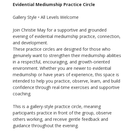
Evidential Mediumship Practice Circle
Gallery Style • All Levels Welcome
Join Christie May for a supportive and grounded 
evening of evidential mediumship practice, connection, 
and development.
These practice circles are designed for those who 
genuinely want to strengthen their mediumship abilities 
in a respectful, encouraging, and growth-oriented 
environment. Whether you are newer to evidential 
mediumship or have years of experience, this space is 
intended to help you practice, observe, learn, and build 
confidence through real-time exercises and supportive 
coaching.
This is a gallery-style practice circle, meaning 
participants practice in front of the group, observe 
others working, and receive gentle feedback and 
guidance throughout the evening.