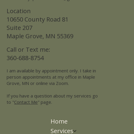
Location
10650 County Road 81
Suite 207
Maple Grove, MN 55369
Call or Text me:
360-688-8754
I am available by appointment only. I take in
person appointments at my office in Maple
Grove, MN or online via Zoom.
If you have a question about my services go
to "
Contact Me
" page.
Home
Services