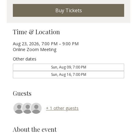
Buy Tickets
Time & Location
Aug 23, 2026, 7:00 PM – 9:00 PM
Online Zoom Meeting
Other dates
Sun, Aug 09, 7:00 PM
Sun, Aug 16, 7:00 PM
Guests
+ 1 other guests
About the event