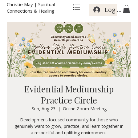
Christie May | Spiritual
Log In
Connections & Healing
Evidential Mediumship
Practice Circle
Sun, Aug 23
  |  
Online Zoom Meeting
Development-focused community for those who
genuinely want to grow, practice, and learn together in
a respectful and uplifting environment.