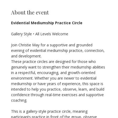
About the event
Evidential Mediumship Practice Circle
Gallery Style • All Levels Welcome
Join Christie May for a supportive and grounded 
evening of evidential mediumship practice, connection, 
and development.
These practice circles are designed for those who 
genuinely want to strengthen their mediumship abilities 
in a respectful, encouraging, and growth-oriented 
environment. Whether you are newer to evidential 
mediumship or have years of experience, this space is 
intended to help you practice, observe, learn, and build 
confidence through real-time exercises and supportive 
coaching.
This is a gallery-style practice circle, meaning 
participants practice in front of the group, observe 