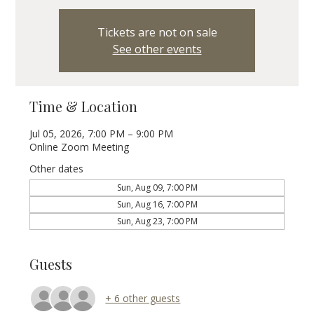
Tickets are not on sale
See other events
Time & Location
Jul 05, 2026, 7:00 PM – 9:00 PM
Online Zoom Meeting
Other dates
Sun, Aug 09, 7:00 PM
Sun, Aug 16, 7:00 PM
Sun, Aug 23, 7:00 PM
Guests
+ 6 other guests