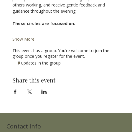
others working, and receive gentle feedback and 
guidance throughout the evening.
These circles are focused on:
Show More
This event has a group. You’re welcome to join the
group once you register for the event.
7 updates in the group
Share this event
Contact Info