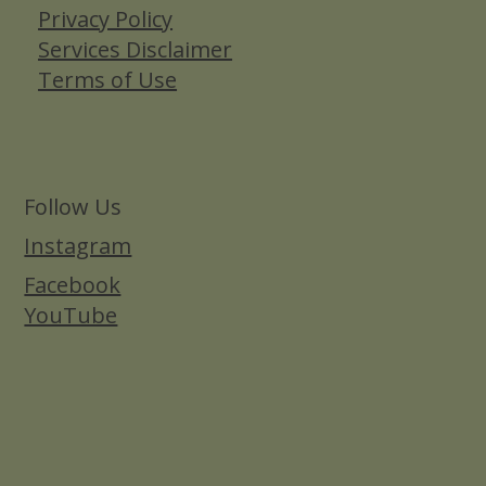
Privacy Policy
Services Disclaimer
Terms of Use
Follow Us
Instagram
Facebook
YouTube