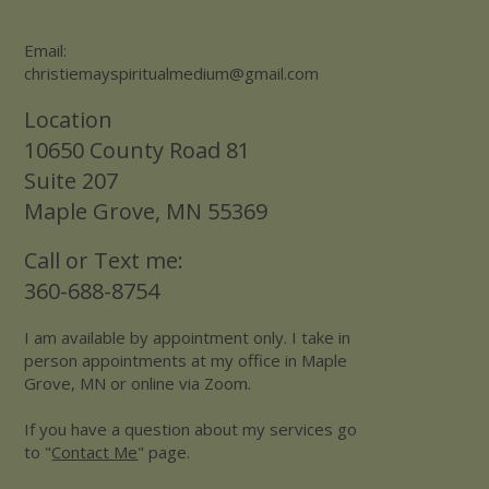
Email:
christiemayspiritualmedium@gmail.com
Location
10650 County Road 81
Suite 207
Maple Grove, MN 55369
Call or Text me:
360-688-8754
I am available by appointment only. I take in
person appointments at my office in Maple
Grove, MN or online via Zoom.
If you have a question about my services go
to "
Contact Me
" page.