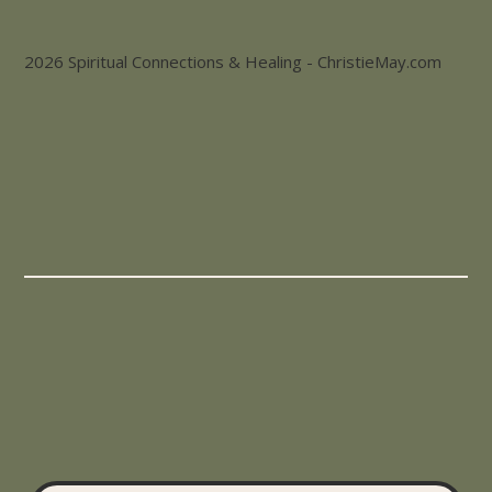
2026 Spiritual Connections & Healing - ChristieMay.com