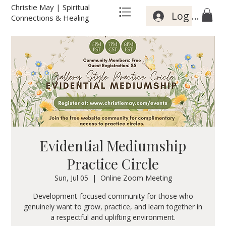
Christie May | Spiritual
Log In
Connections & Healing
Evidential Mediumship
Practice Circle
Sun, Jul 05
  |  
Online Zoom Meeting
Development-focused community for those who
genuinely want to grow, practice, and learn together in
a respectful and uplifting environment.