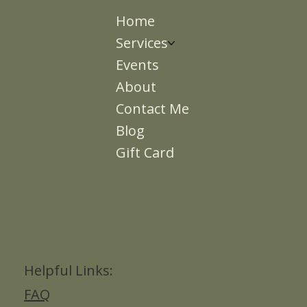
Home
Services
Events
About
Contact Me
Blog
Gift Card
Helpful Links:
FAQ