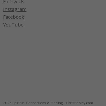
Follow Us
Instagram
Facebook
YouTube
2026 Spiritual Connections & Healing - ChristieMay.com