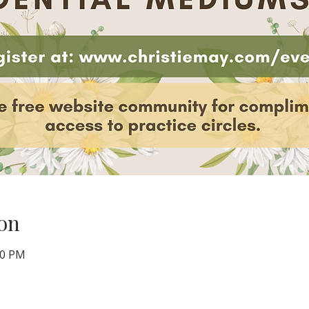
on
00 PM