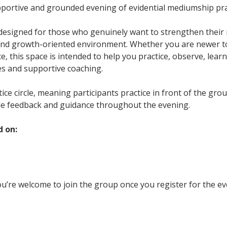
upportive and grounded evening of evidential mediumship pra
 designed for those who genuinely want to strengthen their m
and growth-oriented environment. Whether you are newer t
, this space is intended to help you practice, observe, learn
es and supportive coaching.
ctice circle, meaning participants practice in front of the gr
le feedback and guidance throughout the evening.
d on:
u’re welcome to join the group once you register for the ev