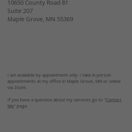
10650 County Road 81
Suite 207
Maple Grove, MN 55369
I am available by appointment only. I take in person
appointments at my office in Maple Grove, MN or online
via Zoom.
If you have a question about my services go to "
Contact
Me
" page.