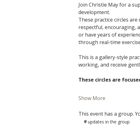
Join Christie May for a s
development.
These practice circles are
respectful, encouraging, 
or have years of experience
through real-time exercis
This is a gallery-style pra
working, and receive gent
These circles are focuse
Show More
This event has a group. Yo
7 updates in the group