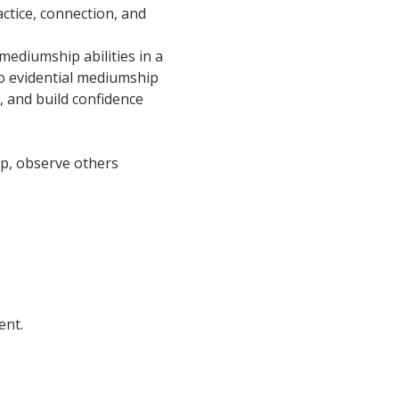
ctice, connection, and 
ediumship abilities in a 
o evidential mediumship 
, and build confidence 
oup, observe others 
ent.