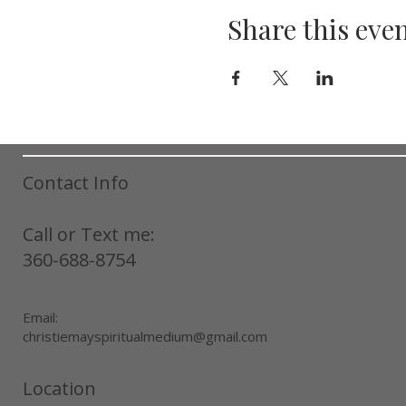
Share this eve
Contact Info
Call or Text me:
360-688-8754
Email:
christiemayspiritualmedium@gmail.com
Location