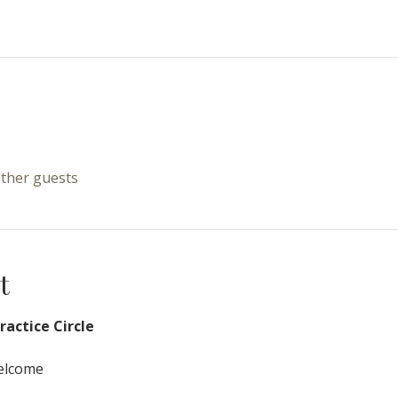
other guests
t
actice Circle
Welcome