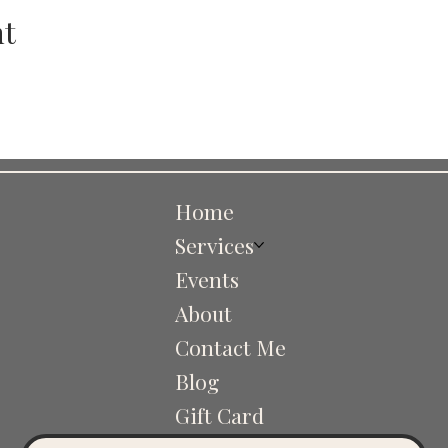
nt
Home
Services
Events
About
Contact Me
Blog
Gift Card