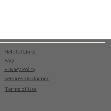
Helpful Links:
FAQ
Privacy Policy
Services Disclaimer
Terms of Use