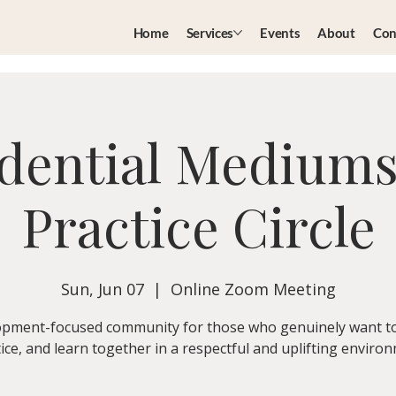
Home
Services
Events
About
Con
dential Medium
Practice Circle
Sun, Jun 07
  |  
Online Zoom Meeting
pment-focused community for those who genuinely want t
ice, and learn together in a respectful and uplifting enviro