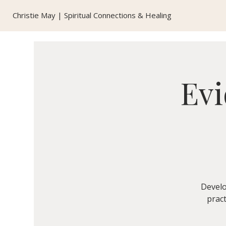
Christie May | Spiritual Connections & Healing
Evi
Develo
pract