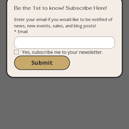
Be the 1st to know! Subscribe Here!
Enter your email if you would like to be notified of 
news, new events, sales, and blog posts!
*
Email
Yes, subscribe me to your newsletter.
Submit