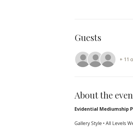
Guests
+ 11 
About the even
Evidential Mediumship Pr
Gallery Style • All Levels 