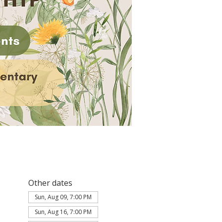
Other dates
Sun, Aug 09, 7:00 PM
Sun, Aug 16, 7:00 PM