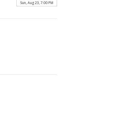
Sun, Aug 23, 7:00 PM