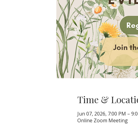
Time & Locati
Jun 07, 2026, 7:00 PM – 9:
Online Zoom Meeting