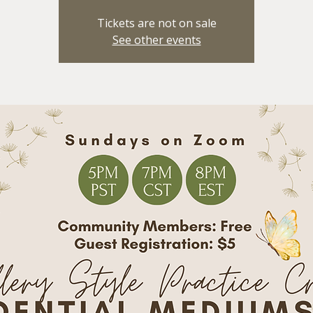
Tickets are not on sale
See other events