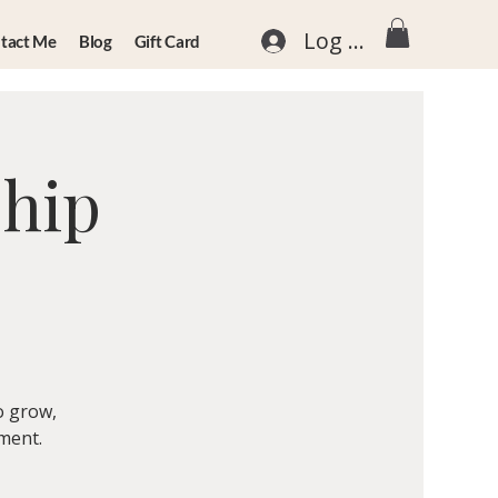
Log In
tact Me
Blog
Gift Card
ship
o grow,
nment.