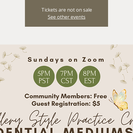
Tickets are not on sale
See other events