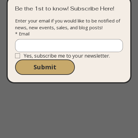
Be the 1st to know! Subscribe Here!
Enter your email if you would like to be notified of 
news, new events, sales, and blog posts!
*
Email
Yes, subscribe me to your newsletter.
Submit