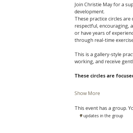
Join Christie May for a s
development.
These practice circles are
respectful, encouraging, 
or have years of experience
through real-time exercis
This is a gallery-style pra
working, and receive gent
These circles are focuse
Show More
This event has a group. Yo
7 updates in the group