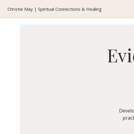
Christie May | Spiritual Connections & Healing
Evi
Develo
pract