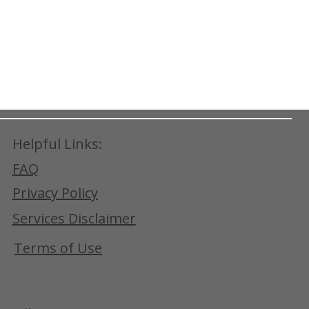
Helpful Links:
FAQ
Privacy Policy
Services Disclaimer
Terms of Use