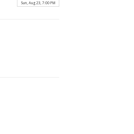
Sun, Aug 23, 7:00 PM