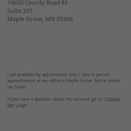
10650 County Road 81
Suite 207
Maple Grove, MN 55369
I am available by appointment only. I take in person
appointments at my office in Maple Grove, MN or online
via Zoom.
If you have a question about my services go to "
Contact
Me
" page.