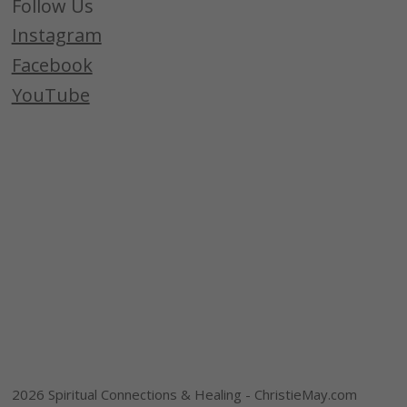
Follow Us
Instagram
Facebook
YouTube
2026 Spiritual Connections & Healing - ChristieMay.com