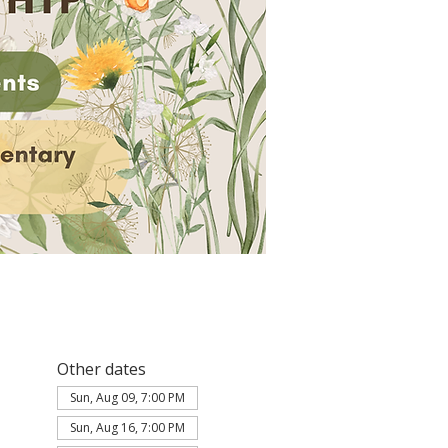
Other dates
Sun, Aug 09, 7:00 PM
Sun, Aug 16, 7:00 PM