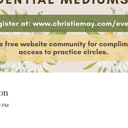
on
00 PM