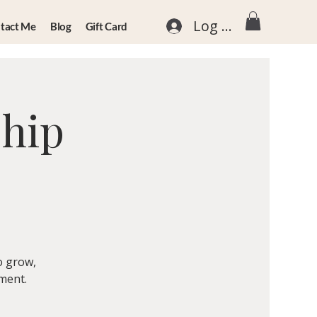
Log In
tact Me
Blog
Gift Card
ship
o grow,
nment.