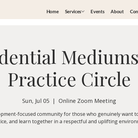
Home
Services
Events
About
Con
dential Medium
Practice Circle
Sun, Jul 05
  |  
Online Zoom Meeting
pment-focused community for those who genuinely want t
ice, and learn together in a respectful and uplifting enviro