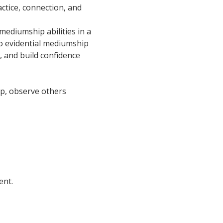
ctice, connection, and 
ediumship abilities in a 
o evidential mediumship 
, and build confidence 
oup, observe others 
ent.