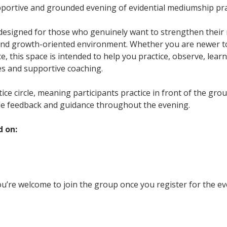
upportive and grounded evening of evidential mediumship pra
 designed for those who genuinely want to strengthen their m
and growth-oriented environment. Whether you are newer t
, this space is intended to help you practice, observe, learn
es and supportive coaching.
ctice circle, meaning participants practice in front of the gr
le feedback and guidance throughout the evening.
d on:
u’re welcome to join the group once you register for the ev