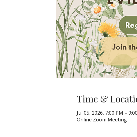
Time & Locati
Jul 05, 2026, 7:00 PM – 9:
Online Zoom Meeting