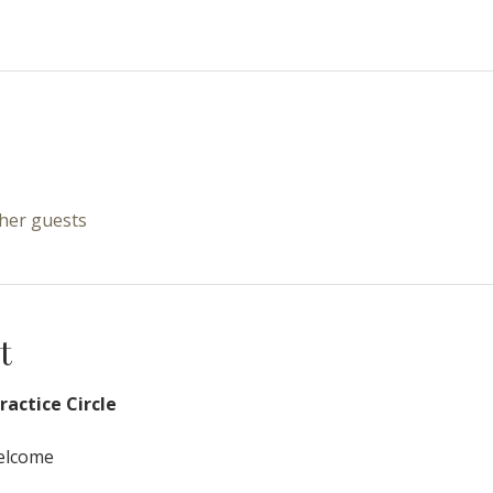
ther guests
t
actice Circle
Welcome