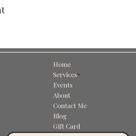
nt
Home
Services
Events
About
Contact Me
Blog
Gift Card