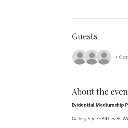
Guests
+ 6 o
About the even
Evidential Mediumship Pr
Gallery Style • All Levels 