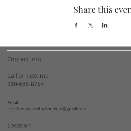
Share this eve
Contact Info
Call or Text me:
360-688-8754
Email:
christiemayspiritualmedium@gmail.com
Location