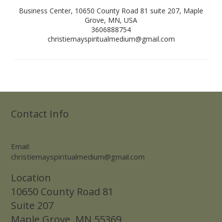
Business Center, 10650 County Road 81 suite 207, Maple
Grove, MN, USA
3606888754
christiemayspiritualmedium@gmail.com
Contact Info
Email:
christiemayspiritualmedium@gmail.com
Location
10650 County Road 81
Suite 207
Maple Grove, MN 55369