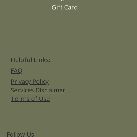
Gift Card
Helpful Links:
FAQ
Privacy Policy
Services Disclaimer
Terms of Use
Follow Us