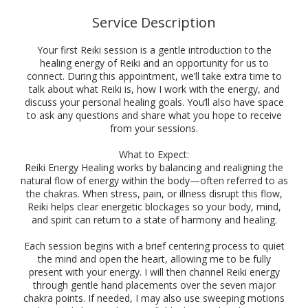
Service Description
Your first Reiki session is a gentle introduction to the
healing energy of Reiki and an opportunity for us to
connect. During this appointment, we’ll take extra time to
talk about what Reiki is, how I work with the energy, and
discuss your personal healing goals. You’ll also have space
to ask any questions and share what you hope to receive
from your sessions.
What to Expect:
Reiki Energy Healing works by balancing and realigning the
natural flow of energy within the body—often referred to as
the chakras. When stress, pain, or illness disrupt this flow,
Reiki helps clear energetic blockages so your body, mind,
and spirit can return to a state of harmony and healing.
Each session begins with a brief centering process to quiet
the mind and open the heart, allowing me to be fully
present with your energy. I will then channel Reiki energy
through gentle hand placements over the seven major
chakra points. If needed, I may also use sweeping motions