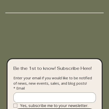
Be the 1st to know! Subscribe Here!
Enter your email if you would like to be notified 
of news, new events, sales, and blog posts!
*
Email
Yes, subscribe me to your newsletter.