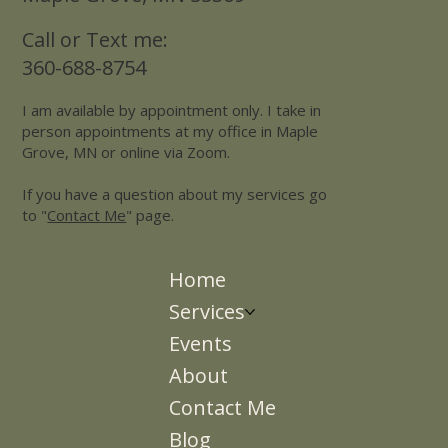
Call or Text me:
360-688-8754
I am available by appointment only. I take in
person appointments at my office in Maple
Grove, MN or online via Zoom.
If you have a question about my services go
to "
Contact Me
" page.
Home
Services
Events
About
Contact Me
Blog