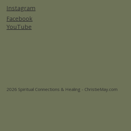
Instagram
Facebook
YouTube
2026 Spiritual Connections & Healing - ChristieMay.com