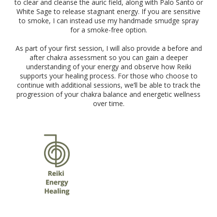
to clear and cleanse the auric field, along with Palo Santo or
White Sage to release stagnant energy. If you are sensitive
to smoke, I can instead use my handmade smudge spray
for a smoke-free option.
As part of your first session, I will also provide a before and
after chakra assessment so you can gain a deeper
understanding of your energy and observe how Reiki
supports your healing process. For those who choose to
continue with additional sessions, we’ll be able to track the
progression of your chakra balance and energetic wellness
over time.