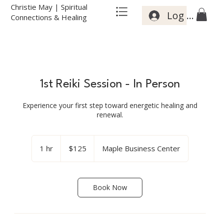
Christie May | Spiritual
Log In
Connections & Healing
1st Reiki Session - In Person
Experience your first step toward energetic healing and
renewal.
125
US
1 hr
1
$125
Maple Business Center
dollars
h
Book Now