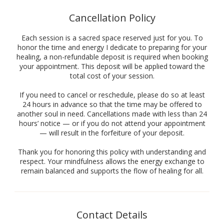
Cancellation Policy
Each session is a sacred space reserved just for you. To
honor the time and energy I dedicate to preparing for your
healing, a non-refundable deposit is required when booking
your appointment. This deposit will be applied toward the
total cost of your session.
If you need to cancel or reschedule, please do so at least
24 hours in advance so that the time may be offered to
another soul in need. Cancellations made with less than 24
hours’ notice — or if you do not attend your appointment
— will result in the forfeiture of your deposit.
Thank you for honoring this policy with understanding and
respect. Your mindfulness allows the energy exchange to
remain balanced and supports the flow of healing for all.
Contact Details