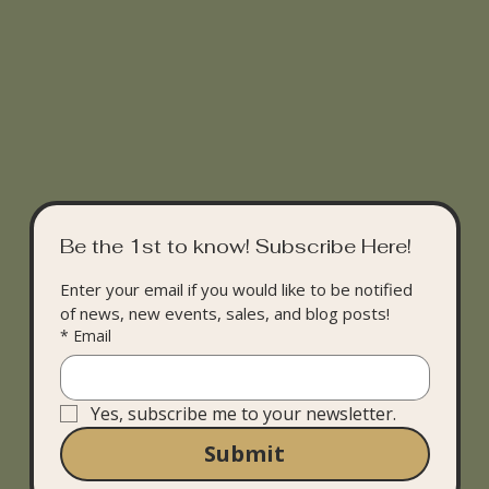
Be the 1st to know! Subscribe Here!
Enter your email if you would like to be notified 
of news, new events, sales, and blog posts!
*
Email
Yes, subscribe me to your newsletter.
Submit