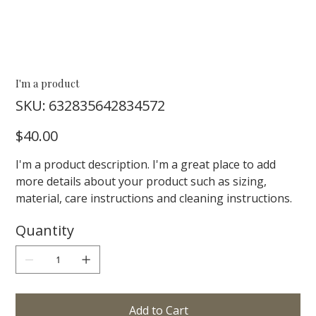
I'm a product
SKU
SKU:
632835642834572
632835642834572
Price
$40.00
I'm a product description. I'm a great place to add
more details about your product such as sizing,
material, care instructions and cleaning instructions.
Quantity
Add to Cart