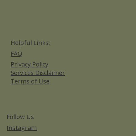
Helpful Links:
FAQ
Privacy Policy
Services Disclaimer
Terms of Use
Follow Us
Instagram