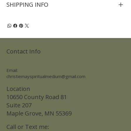
SHIPPING INFO
Contact Info
Email:
christiemayspiritualmedium@gmail.com
Location
10650 County Road 81
Suite 207
Maple Grove, MN 55369
Call or Text me: