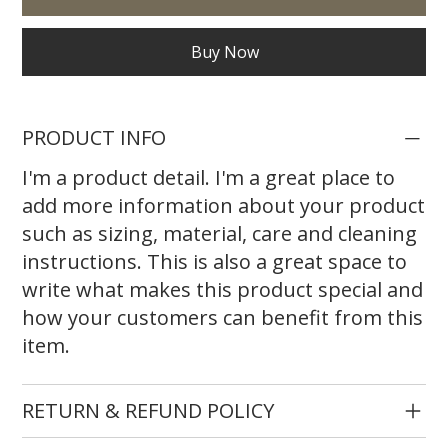
Buy Now
PRODUCT INFO
I'm a product detail. I'm a great place to
add more information about your product
such as sizing, material, care and cleaning
instructions. This is also a great space to
write what makes this product special and
how your customers can benefit from this
item.
RETURN & REFUND POLICY