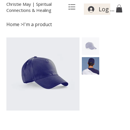
Christie May | Spiritual
Log In
Connections & Healing
Home
>
I'm a product