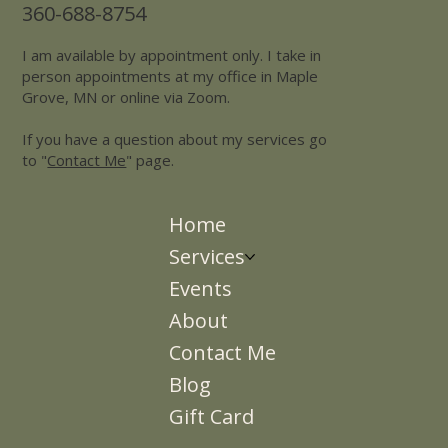
360-688-8754
I am available by appointment only. I take in
person appointments at my office in Maple
Grove, MN or online via Zoom.
If you have a question about my services go
to "
Contact Me
" page.
Home
Services
Events
About
Contact Me
Blog
Gift Card