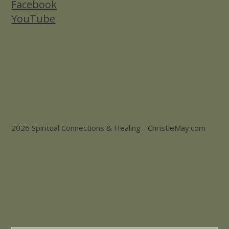
Facebook
YouTube
2026 Spiritual Connections & Healing - ChristieMay.com