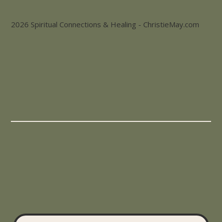
2026 Spiritual Connections & Healing - ChristieMay.com