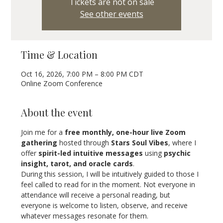
Tickets are not on sale
See other events
Time & Location
Oct 16, 2026, 7:00 PM – 8:00 PM CDT
Online Zoom Conference
About the event
Join me for a 
free monthly, one-hour live Zoom 
gathering
 hosted through 
Stars Soul Vibes
, where I 
offer 
spirit-led intuitive messages
 using 
psychic 
insight, tarot, and oracle cards
.
During this session, I will be intuitively guided to those I 
feel called to read for in the moment. Not everyone in 
attendance will receive a personal reading, but 
everyone is welcome to listen, observe, and receive 
whatever messages resonate for them.