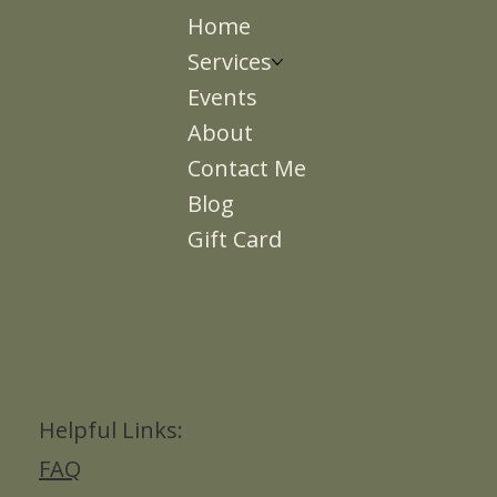
Home
Services
Events
About
Contact Me
Blog
Gift Card
Helpful Links:
FAQ