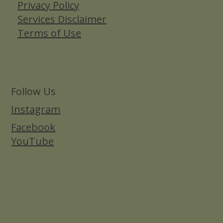
Privacy Policy
Services Disclaimer
Terms of Use
Follow Us
Instagram
Facebook
YouTube