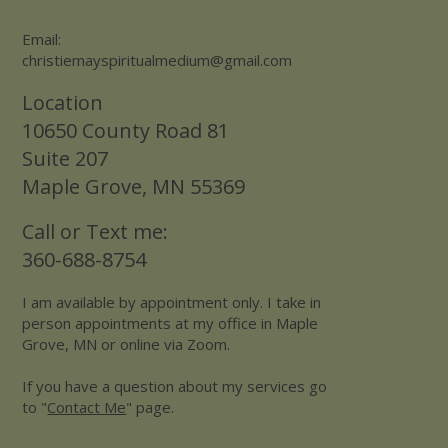
Email:
christiemayspiritualmedium@gmail.com
Location
10650 County Road 81
Suite 207
Maple Grove, MN 55369
Call or Text me:
360-688-8754
I am available by appointment only. I take in
person appointments at my office in Maple
Grove, MN or online via Zoom.
If you have a question about my services go
to "
Contact Me
" page.