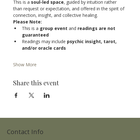
This is a 
soul-led space
, guided by intuition rather 
than request or expectation, and offered in the spirit of 
connection, insight, and collective healing.
Please Note:
This is a 
group event
 and 
readings are not 
guaranteed
Readings may include 
psychic insight, tarot, 
and/or oracle cards
Show More
Share this event
Contact Info