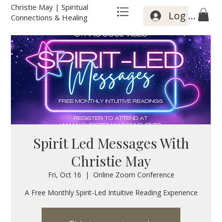
Christie May | Spiritual
Log In
Connections & Healing
Spirit Led Messages With
Christie May
Fri, Oct 16
  |  
Online Zoom Conference
A Free Monthly Spirit-Led Intuitive Reading Experience