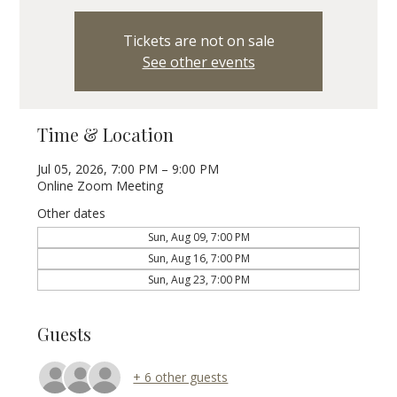
Tickets are not on sale
See other events
Time & Location
Jul 05, 2026, 7:00 PM – 9:00 PM
Online Zoom Meeting
Other dates
Sun, Aug 09, 7:00 PM
Sun, Aug 16, 7:00 PM
Sun, Aug 23, 7:00 PM
Guests
+ 6 other guests