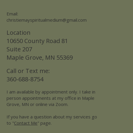
Email:
christiemayspiritualmedium@gmail.com
Location
10650 County Road 81
Suite 207
Maple Grove, MN 55369
Call or Text me:
360-688-8754
I am available by appointment only. I take in
person appointments at my office in Maple
Grove, MN or online via Zoom.
If you have a question about my services go
to "
Contact Me
" page.