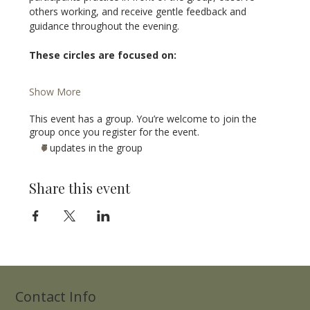
others working, and receive gentle feedback and 
guidance throughout the evening.
These circles are focused on:
Show More
This event has a group. You’re welcome to join the
group once you register for the event.
7 updates in the group
Share this event
Contact Info