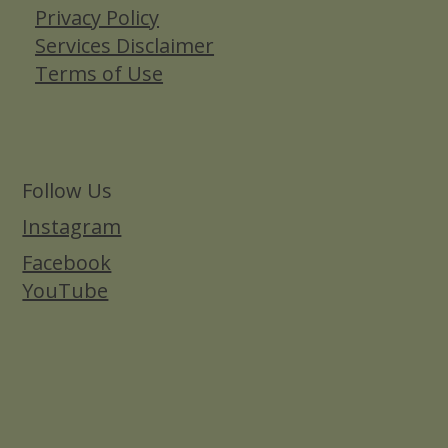
Privacy Policy
Services Disclaimer
Terms of Use
Follow Us
Instagram
Facebook
YouTube