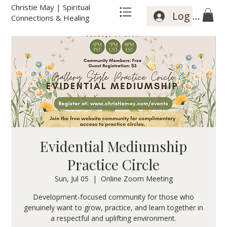
Christie May | Spiritual
Log In
Connections & Healing
Evidential Mediumship
Practice Circle
Sun, Jul 05
  |  
Online Zoom Meeting
Development-focused community for those who
genuinely want to grow, practice, and learn together in
a respectful and uplifting environment.