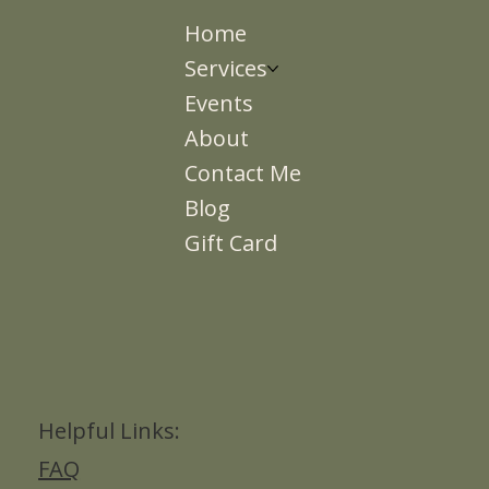
Home
Services
Events
About
Contact Me
Blog
Gift Card
Helpful Links:
FAQ