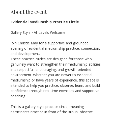
About the event
Evidential Mediumship Practice Circle
Gallery Style • All Levels Welcome
Join Christie May for a supportive and grounded 
evening of evidential mediumship practice, connection, 
and development.
These practice circles are designed for those who 
genuinely want to strengthen their mediumship abilities 
in a respectful, encouraging, and growth-oriented 
environment. Whether you are newer to evidential 
mediumship or have years of experience, this space is 
intended to help you practice, observe, learn, and build 
confidence through real-time exercises and supportive 
coaching.
This is a gallery-style practice circle, meaning 
participants practice in front of the group, observe 