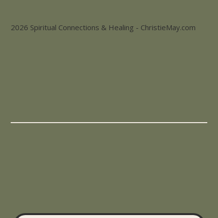
2026 Spiritual Connections & Healing - ChristieMay.com