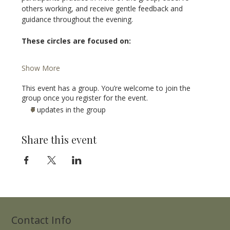
others working, and receive gentle feedback and 
guidance throughout the evening.
These circles are focused on:
Show More
This event has a group. You’re welcome to join the
group once you register for the event.
7 updates in the group
Share this event
Contact Info