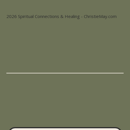
2026 Spiritual Connections & Healing - ChristieMay.com