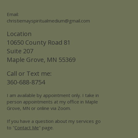
Email:
christiemayspiritualmedium@gmail.com
Location
10650 County Road 81
Suite 207
Maple Grove, MN 55369
Call or Text me:
360-688-8754
I am available by appointment only. I take in
person appointments at my office in Maple
Grove, MN or online via Zoom.
If you have a question about my services go
to "
Contact Me
" page.