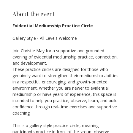
About the event
Evidential Mediumship Practice Circle
Gallery Style • All Levels Welcome
Join Christie May for a supportive and grounded 
evening of evidential mediumship practice, connection, 
and development.
These practice circles are designed for those who 
genuinely want to strengthen their mediumship abilities 
in a respectful, encouraging, and growth-oriented 
environment. Whether you are newer to evidential 
mediumship or have years of experience, this space is 
intended to help you practice, observe, learn, and build 
confidence through real-time exercises and supportive 
coaching.
This is a gallery-style practice circle, meaning 
participants practice in front of the group, observe 