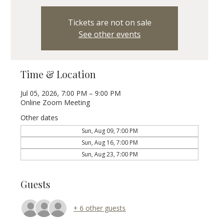
Tickets are not on sale
See other events
Time & Location
Jul 05, 2026, 7:00 PM – 9:00 PM
Online Zoom Meeting
Other dates
Sun, Aug 09, 7:00 PM
Sun, Aug 16, 7:00 PM
Sun, Aug 23, 7:00 PM
Guests
+ 6 other guests