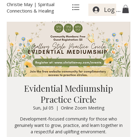
Christie May | Spiritual
Log In
Connections & Healing
Evidential Mediumship
Practice Circle
Sun, Jul 05
  |  
Online Zoom Meeting
Development-focused community for those who
genuinely want to grow, practice, and learn together in
a respectful and uplifting environment.