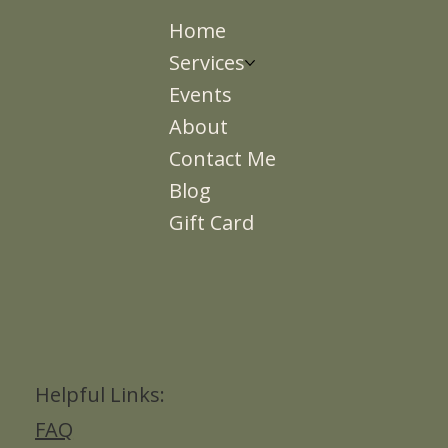
Home
Services
Events
About
Contact Me
Blog
Gift Card
Helpful Links:
FAQ