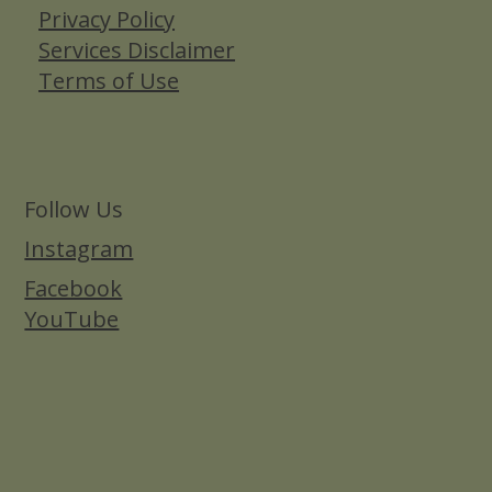
Privacy Policy
Services Disclaimer
Terms of Use
Follow Us
Instagram
Facebook
YouTube