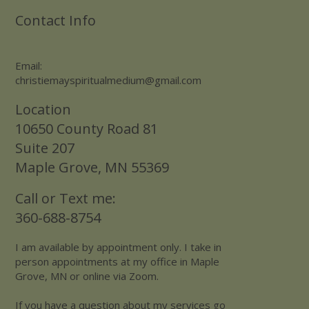
Contact Info
Email:
christiemayspiritualmedium@gmail.com
Location
10650 County Road 81
Suite 207
Maple Grove, MN 55369
Call or Text me:
360-688-8754
I am available by appointment only. I take in
person appointments at my office in Maple
Grove, MN or online via Zoom.
If you have a question about my services go