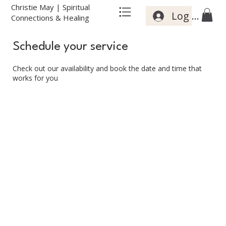
Christie May | Spiritual
Log In
Connections & Healing
Schedule your service
Check out our availability and book the date and time that
works for you