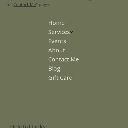
to "
Contact Me
" page.
Home
Services
Events
About
Contact Me
Blog
Gift Card
Helpful Links: