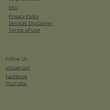
FAQ
Privacy Policy
Services Disclaimer
Terms of Use
Follow Us
Instagram
Facebook
YouTube