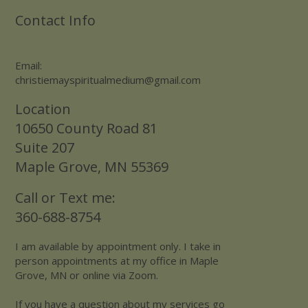
Contact Info
Email:
christiemayspiritualmedium@gmail.com
Location
10650 County Road 81
Suite 207
Maple Grove, MN 55369
Call or Text me:
360-688-8754
I am available by appointment only. I take in
person appointments at my office in Maple
Grove, MN or online via Zoom.
If you have a question about my services go