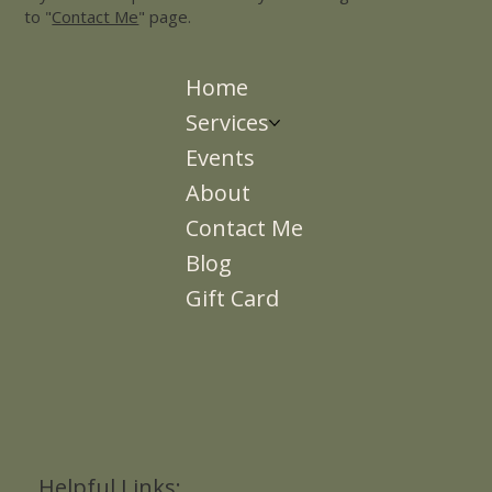
to "
Contact Me
" page.
Home
Services
Events
About
Contact Me
Blog
Gift Card
Helpful Links: