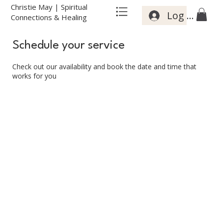
Christie May | Spiritual
Log In
Connections & Healing
Schedule your service
Check out our availability and book the date and time that
works for you