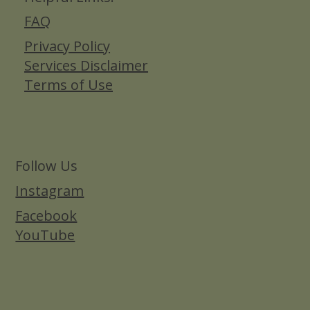
FAQ
Privacy Policy
Services Disclaimer
Terms of Use
Follow Us
Instagram
Facebook
YouTube