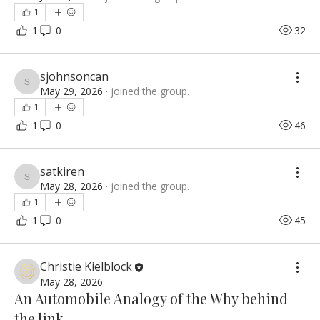
1
1
0
32
sjohnsoncan
sjohnsoncan
May 29, 2026
·
joined the group.
1
1
0
46
satkiren
satkiren
May 28, 2026
·
joined the group.
1
1
0
45
Christie Kielblock
May 28, 2026
An Automobile Analogy of the Why behind
the link