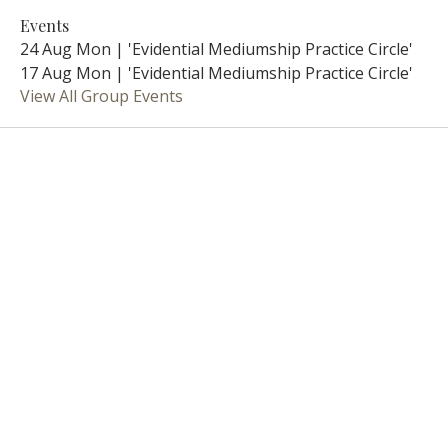
Events
24 Aug Mon | 'Evidential Mediumship Practice Circle'
17 Aug Mon | 'Evidential Mediumship Practice Circle'
View All Group Events