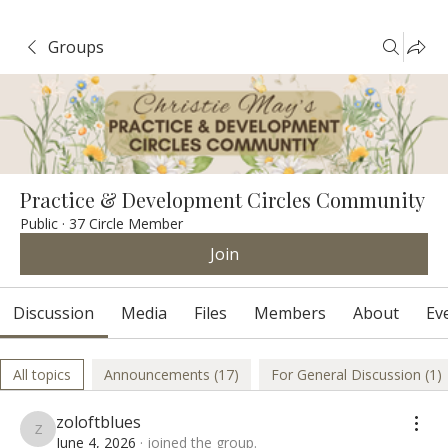
Groups
Practice & Development Circles Community
Public
·
37 Circle Member
Join
Discussion
Media
Files
Members
About
Ev
All topics
Announcements (17)
For General Discussion (1)
zoloftblues
zoloftblues
June 4, 2026
·
joined the group.