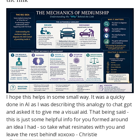
I hope this helps in some small way. It was a quicky 
done in AI as I was describing this analogy to chat gpt 
and asked it to give me a visual aid. That being said - 
this is just some helpful info for you formed around 
an idea I had - so take what resinates with you and 
leave the rest behind! xoxoxo - Christie