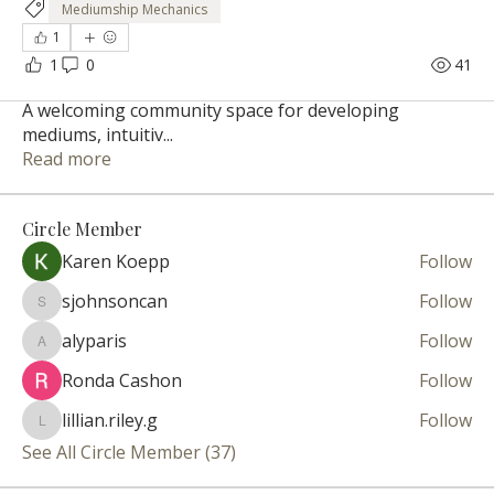
Mediumship Mechanics
1
1
0
41
About
A welcoming community space for developing
mediums, intuitiv
...
Read more
Circle Member
Karen Koepp
Follow
sjohnsoncan
Follow
sjohnsoncan
alyparis
Follow
alyparis
Ronda Cashon
Follow
lillian.riley.g
Follow
lillian.riley.g
See All Circle Member (37)