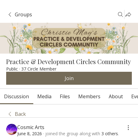
Groups
Practice & Development Circles Community
Public
·
37 Circle Member
Join
Discussion
Media
Files
Members
About
Ev
Back
Cosmic Arts
June 8, 2026
·
joined the group along with
3 others
.