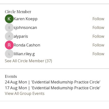
Circle Member
Karen Koepp
Follow
sjohnsoncan
Follow
sjohnsoncan
alyparis
Follow
alyparis
Ronda Cashon
Follow
lillian.riley.g
Follow
lillian.riley.g
See All Circle Member (37)
Events
24 Aug Mon | 'Evidential Mediumship Practice Circle'
17 Aug Mon | 'Evidential Mediumship Practice Circle'
View All Group Events