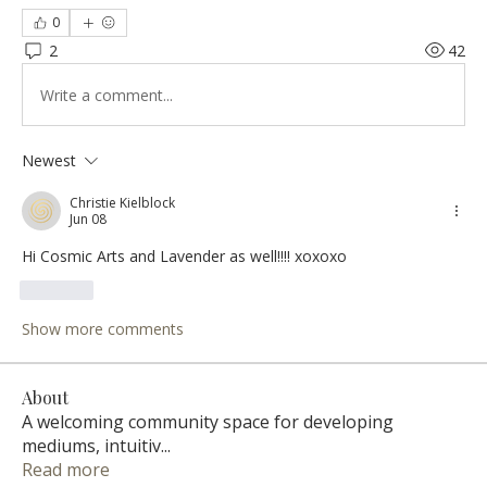
0
2
42
Write a comment...
Newest
Christie Kielblock
Jun 08
Hi Cosmic Arts and Lavender as well!!!! xoxoxo
Like
Show more comments
About
A welcoming community space for developing
mediums, intuitiv
...
Read more