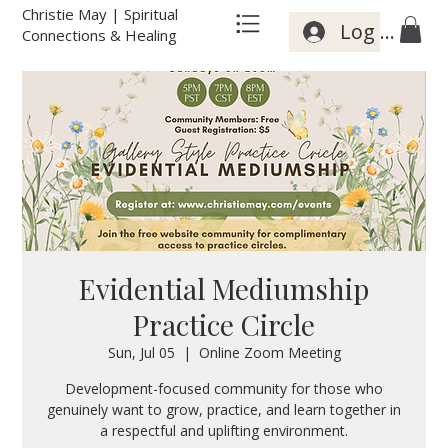
Christie May | Spiritual
Log In
Connections & Healing
Evidential Mediumship
Practice Circle
Sun, Jul 05
  |  
Online Zoom Meeting
Development-focused community for those who
genuinely want to grow, practice, and learn together in
a respectful and uplifting environment.