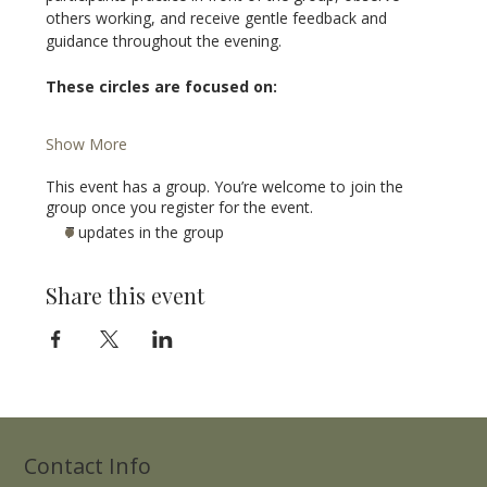
others working, and receive gentle feedback and 
guidance throughout the evening.
These circles are focused on:
Show More
This event has a group. You’re welcome to join the
group once you register for the event.
7 updates in the group
Share this event
Contact Info