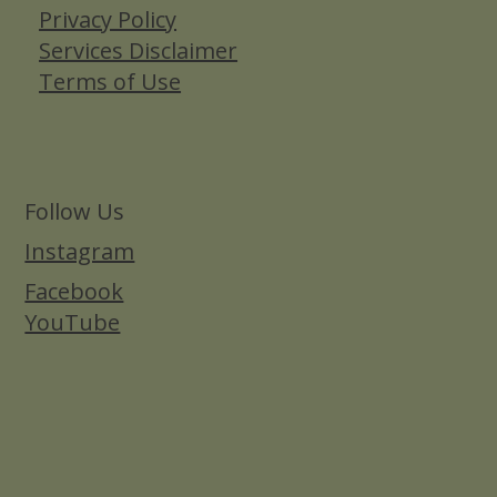
Privacy Policy
Services Disclaimer
Terms of Use
Follow Us
Instagram
Facebook
YouTube