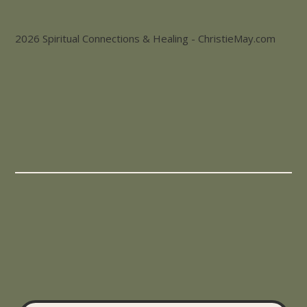
2026 Spiritual Connections & Healing - ChristieMay.com