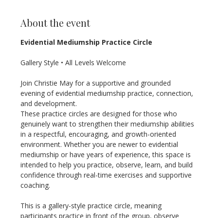
About the event
Evidential Mediumship Practice Circle
Gallery Style • All Levels Welcome
Join Christie May for a supportive and grounded 
evening of evidential mediumship practice, connection, 
and development.
These practice circles are designed for those who 
genuinely want to strengthen their mediumship abilities 
in a respectful, encouraging, and growth-oriented 
environment. Whether you are newer to evidential 
mediumship or have years of experience, this space is 
intended to help you practice, observe, learn, and build 
confidence through real-time exercises and supportive 
coaching.
This is a gallery-style practice circle, meaning 
participants practice in front of the group, observe 