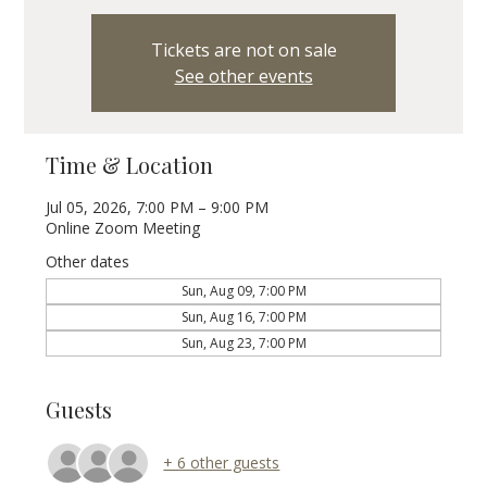
Tickets are not on sale
See other events
Time & Location
Jul 05, 2026, 7:00 PM – 9:00 PM
Online Zoom Meeting
Other dates
Sun, Aug 09, 7:00 PM
Sun, Aug 16, 7:00 PM
Sun, Aug 23, 7:00 PM
Guests
+ 6 other guests