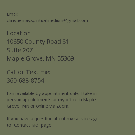
Email:
christiemayspiritualmedium@gmail.com
Location
10650 County Road 81
Suite 207
Maple Grove, MN 55369
Call or Text me:
360-688-8754
I am available by appointment only. I take in
person appointments at my office in Maple
Grove, MN or online via Zoom.
If you have a question about my services go
to "
Contact Me
" page.