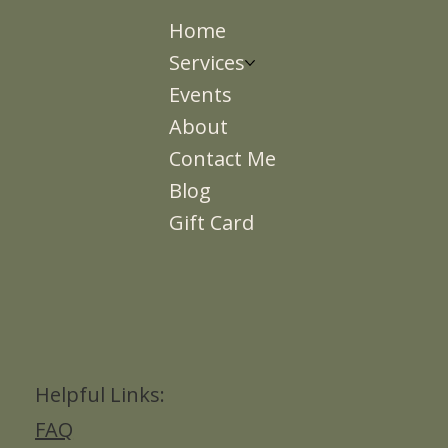
Home
Services
Events
About
Contact Me
Blog
Gift Card
Helpful Links:
FAQ