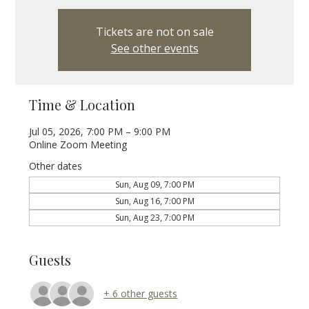
Tickets are not on sale
See other events
Time & Location
Jul 05, 2026, 7:00 PM – 9:00 PM
Online Zoom Meeting
Other dates
Sun, Aug 09, 7:00 PM
Sun, Aug 16, 7:00 PM
Sun, Aug 23, 7:00 PM
Guests
+ 6 other guests