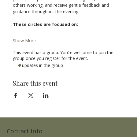
others working, and receive gentle feedback and 
guidance throughout the evening.
These circles are focused on:
Show More
This event has a group. You’re welcome to join the
group once you register for the event.
7 updates in the group
Share this event
Contact Info