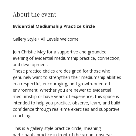
About the event
Evidential Mediumship Practice Circle
Gallery Style • All Levels Welcome
Join Christie May for a supportive and grounded 
evening of evidential mediumship practice, connection, 
and development.
These practice circles are designed for those who 
genuinely want to strengthen their mediumship abilities 
in a respectful, encouraging, and growth-oriented 
environment. Whether you are newer to evidential 
mediumship or have years of experience, this space is 
intended to help you practice, observe, learn, and build 
confidence through real-time exercises and supportive 
coaching.
This is a gallery-style practice circle, meaning 
participants practice in front of the group, observe 