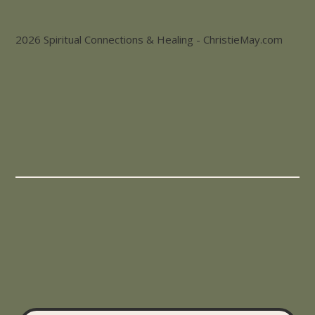
2026 Spiritual Connections & Healing - ChristieMay.com