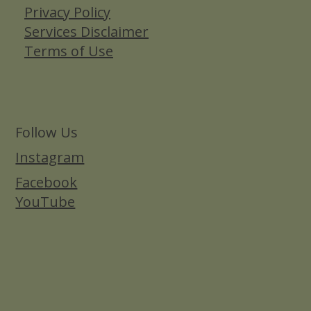
Privacy Policy
Services Disclaimer
Terms of Use
Follow Us
Instagram
Facebook
YouTube