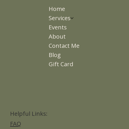
Home
Services
Events
About
Contact Me
Blog
Gift Card
Helpful Links:
FAQ