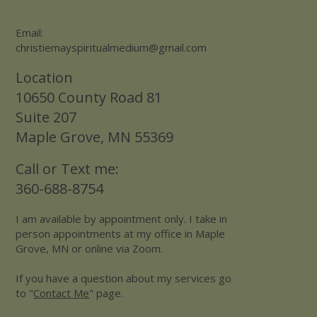
Email:
christiemayspiritualmedium@gmail.com
Location
10650 County Road 81
Suite 207
Maple Grove, MN 55369
Call or Text me:
360-688-8754
I am available by appointment only. I take in
person appointments at my office in Maple
Grove, MN or online via Zoom.
If you have a question about my services go
to "
Contact Me
" page.