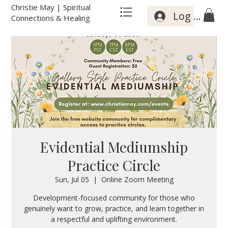
Christie May | Spiritual
Log In
Connections & Healing
Evidential Mediumship
Practice Circle
Sun, Jul 05
  |  
Online Zoom Meeting
Development-focused community for those who
genuinely want to grow, practice, and learn together in
a respectful and uplifting environment.