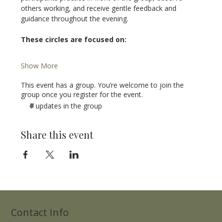
others working, and receive gentle feedback and 
guidance throughout the evening.
These circles are focused on:
Show More
This event has a group. You’re welcome to join the
group once you register for the event.
7 updates in the group
Share this event
Contact Info