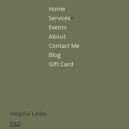
Home
Services
Events
About
Contact Me
Blog
Gift Card
Helpful Links:
FAQ