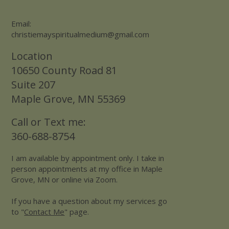
Email:
christiemayspiritualmedium@gmail.com
Location
10650 County Road 81
Suite 207
Maple Grove, MN 55369
Call or Text me:
360-688-8754
I am available by appointment only. I take in
person appointments at my office in Maple
Grove, MN or online via Zoom.
If you have a question about my services go
to "
Contact Me
" page.