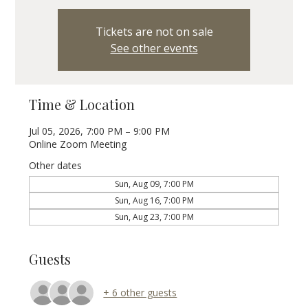
Tickets are not on sale
See other events
Time & Location
Jul 05, 2026, 7:00 PM – 9:00 PM
Online Zoom Meeting
Other dates
Sun, Aug 09, 7:00 PM
Sun, Aug 16, 7:00 PM
Sun, Aug 23, 7:00 PM
Guests
+ 6 other guests