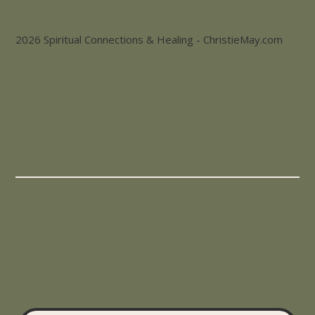
2026 Spiritual Connections & Healing - ChristieMay.com