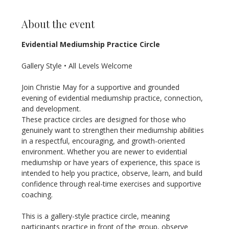
About the event
Evidential Mediumship Practice Circle
Gallery Style • All Levels Welcome
Join Christie May for a supportive and grounded 
evening of evidential mediumship practice, connection, 
and development.
These practice circles are designed for those who 
genuinely want to strengthen their mediumship abilities 
in a respectful, encouraging, and growth-oriented 
environment. Whether you are newer to evidential 
mediumship or have years of experience, this space is 
intended to help you practice, observe, learn, and build 
confidence through real-time exercises and supportive 
coaching.
This is a gallery-style practice circle, meaning 
participants practice in front of the group, observe 