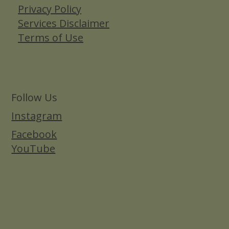
Privacy Policy
Services Disclaimer
Terms of Use
Follow Us
Instagram
Facebook
YouTube