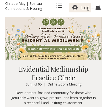
Christie May | Spiritual
Log In
Connections & Healing
Evidential Mediumship
Practice Circle
Sun, Jul 05
  |  
Online Zoom Meeting
Development-focused community for those who
genuinely want to grow, practice, and learn together in
a respectful and uplifting environment.