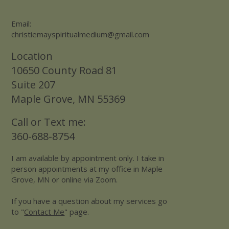
Email:
christiemayspiritualmedium@gmail.com
Location
10650 County Road 81
Suite 207
Maple Grove, MN 55369
Call or Text me:
360-688-8754
I am available by appointment only. I take in
person appointments at my office in Maple
Grove, MN or online via Zoom.
If you have a question about my services go
to "
Contact Me
" page.