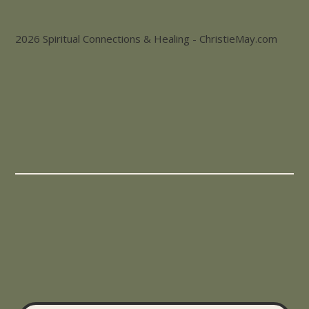
2026 Spiritual Connections & Healing - ChristieMay.com