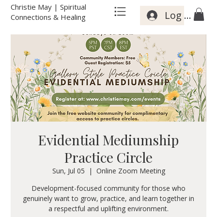
Christie May | Spiritual
Log In
Connections & Healing
Evidential Mediumship
Practice Circle
Sun, Jul 05
  |  
Online Zoom Meeting
Development-focused community for those who
genuinely want to grow, practice, and learn together in
a respectful and uplifting environment.