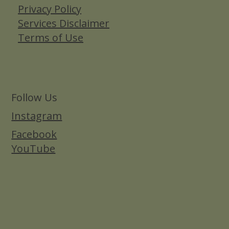
Privacy Policy
Services Disclaimer
Terms of Use
Follow Us
Instagram
Facebook
YouTube