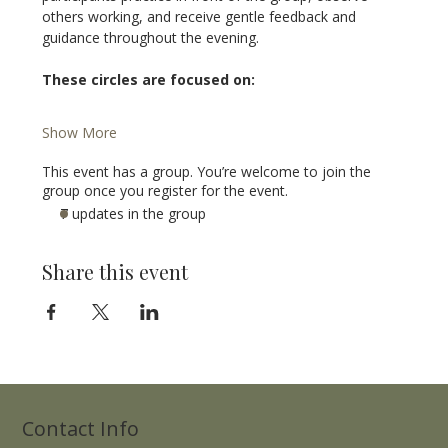
others working, and receive gentle feedback and 
guidance throughout the evening.
These circles are focused on:
Show More
This event has a group. You’re welcome to join the
group once you register for the event.
7 updates in the group
Share this event
Contact Info