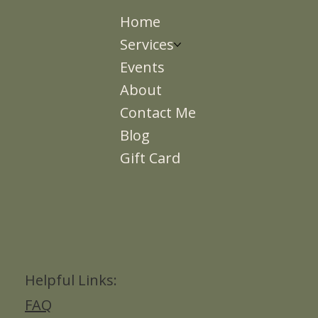
Home
Services
Events
About
Contact Me
Blog
Gift Card
Helpful Links:
FAQ