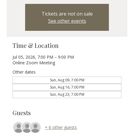
Tickets are not on sale
See other events
Time & Location
Jul 05, 2026, 7:00 PM – 9:00 PM
Online Zoom Meeting
Other dates
Sun, Aug 09, 7:00 PM
Sun, Aug 16, 7:00 PM
Sun, Aug 23, 7:00 PM
Guests
+ 6 other guests