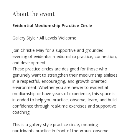
About the event
Evidential Mediumship Practice Circle
Gallery Style • All Levels Welcome
Join Christie May for a supportive and grounded 
evening of evidential mediumship practice, connection, 
and development.
These practice circles are designed for those who 
genuinely want to strengthen their mediumship abilities 
in a respectful, encouraging, and growth-oriented 
environment. Whether you are newer to evidential 
mediumship or have years of experience, this space is 
intended to help you practice, observe, learn, and build 
confidence through real-time exercises and supportive 
coaching.
This is a gallery-style practice circle, meaning 
participants practice in front of the group, observe 