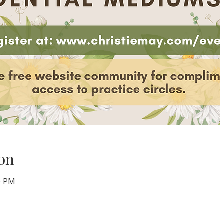
on
00 PM