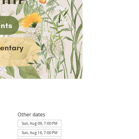
Other dates
Sun, Aug 09, 7:00 PM
Sun, Aug 16, 7:00 PM