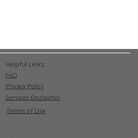
Helpful Links:
FAQ
Privacy Policy
Services Disclaimer
Terms of Use