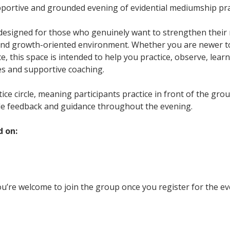
upportive and grounded evening of evidential mediumship pra
 designed for those who genuinely want to strengthen their m
and growth-oriented environment. Whether you are newer t
, this space is intended to help you practice, observe, learn
es and supportive coaching.
ctice circle, meaning participants practice in front of the gr
le feedback and guidance throughout the evening.
d on:
u’re welcome to join the group once you register for the ev