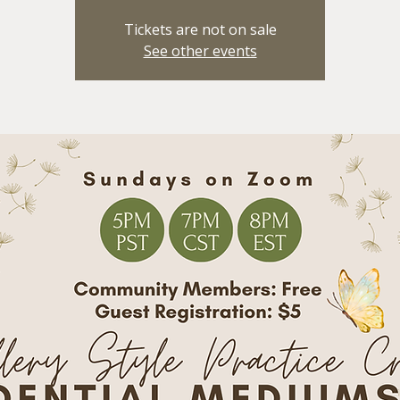
Tickets are not on sale
See other events