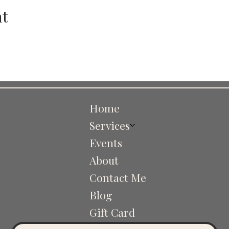
nt
Home
Services
Events
About
Contact Me
Blog
Gift Card