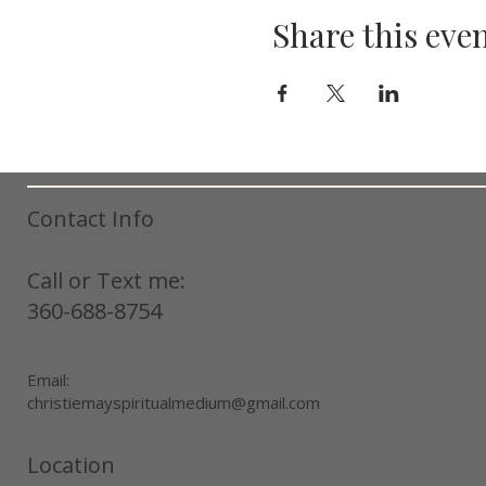
Share this eve
Contact Info
Call or Text me:
360-688-8754
Email:
christiemayspiritualmedium@gmail.com
Location