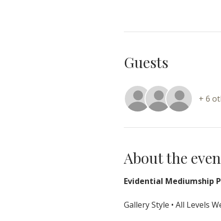
Guests
+ 6 o
About the even
Evidential Mediumship Pr
Gallery Style • All Levels 