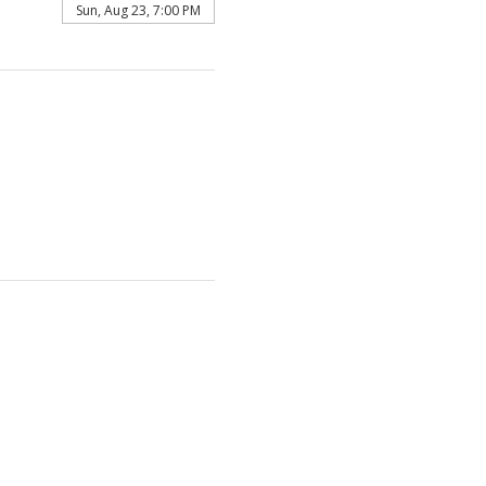
Sun, Aug 23, 7:00 PM