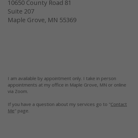
10650 County Road 81
Suite 207
Maple Grove, MN 55369
I am available by appointment only. I take in person
appointments at my office in Maple Grove, MN or online
via Zoom.
If you have a question about my services go to "
Contact
Me
" page.