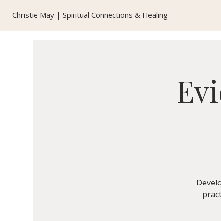
Christie May | Spiritual Connections & Healing
Evi
Develo
pract