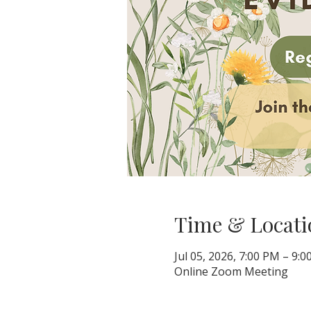
Time & Locati
Jul 05, 2026, 7:00 PM – 9:
Online Zoom Meeting