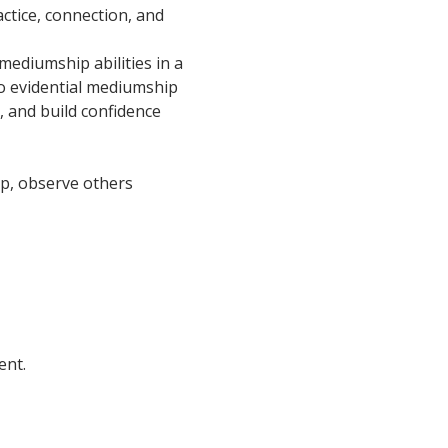
ctice, connection, and 
ediumship abilities in a 
o evidential mediumship 
, and build confidence 
oup, observe others 
ent.