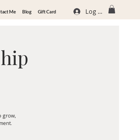
Log In
tact Me
Blog
Gift Card
ship
o grow,
nment.