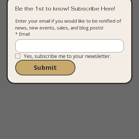
Be the 1st to know! Subscribe Here!
Enter your email if you would like to be notified of 
news, new events, sales, and blog posts!
*
Email
Yes, subscribe me to your newsletter.
Submit