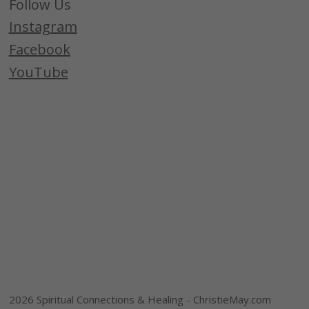
Follow Us
Instagram
Facebook
YouTube
2026 Spiritual Connections & Healing - ChristieMay.com