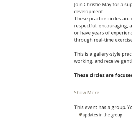
Join Christie May for a s
development.
These practice circles are
respectful, encouraging, 
or have years of experience
through real-time exercis
This is a gallery-style pra
working, and receive gent
These circles are focuse
Show More
This event has a group. Yo
7 updates in the group