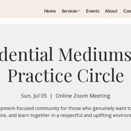
Home
Services
Events
About
Con
dential Medium
Practice Circle
Sun, Jul 05
  |  
Online Zoom Meeting
pment-focused community for those who genuinely want t
ice, and learn together in a respectful and uplifting enviro