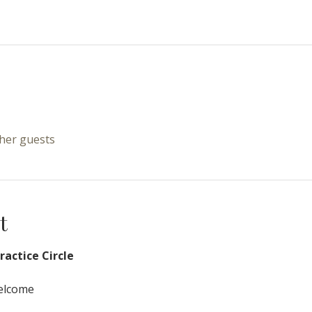
ther guests
t
actice Circle
Welcome