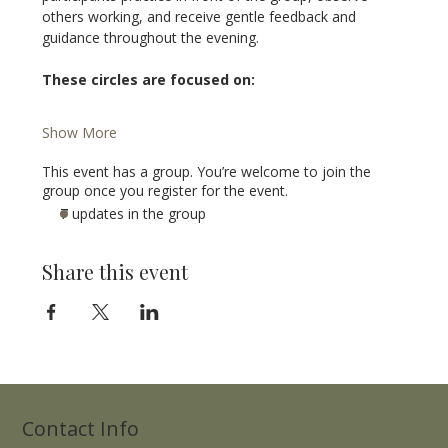
others working, and receive gentle feedback and 
guidance throughout the evening.
These circles are focused on:
Show More
This event has a group. You’re welcome to join the
group once you register for the event.
7 updates in the group
Share this event
Contact Info