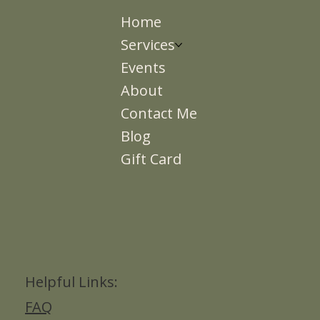
Home
Services
Events
About
Contact Me
Blog
Gift Card
Helpful Links:
FAQ