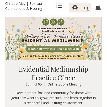
Christie May | Spiritual
Log In
Connections & Healing
Evidential Mediumship
Practice Circle
Sun, Jul 05
  |  
Online Zoom Meeting
Development-focused community for those who
genuinely want to grow, practice, and learn together in
a respectful and uplifting environment.