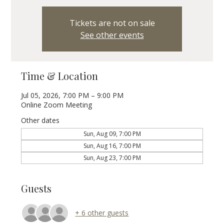
Tickets are not on sale
See other events
Time & Location
Jul 05, 2026, 7:00 PM – 9:00 PM
Online Zoom Meeting
Other dates
Sun, Aug 09, 7:00 PM
Sun, Aug 16, 7:00 PM
Sun, Aug 23, 7:00 PM
Guests
+ 6 other guests