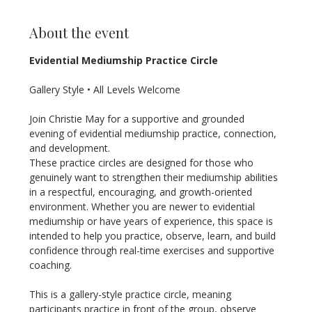
About the event
Evidential Mediumship Practice Circle
Gallery Style • All Levels Welcome
Join Christie May for a supportive and grounded 
evening of evidential mediumship practice, connection, 
and development.
These practice circles are designed for those who 
genuinely want to strengthen their mediumship abilities 
in a respectful, encouraging, and growth-oriented 
environment. Whether you are newer to evidential 
mediumship or have years of experience, this space is 
intended to help you practice, observe, learn, and build 
confidence through real-time exercises and supportive 
coaching.
This is a gallery-style practice circle, meaning 
participants practice in front of the group, observe 