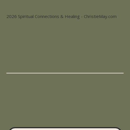
2026 Spiritual Connections & Healing - ChristieMay.com