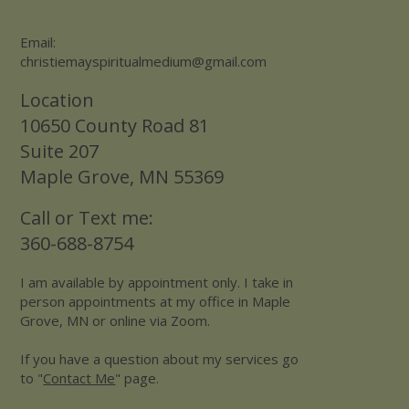
Email:
christiemayspiritualmedium@gmail.com
Location
10650 County Road 81
Suite 207
Maple Grove, MN 55369
Call or Text me:
360-688-8754
I am available by appointment only. I take in
person appointments at my office in Maple
Grove, MN or online via Zoom.
If you have a question about my services go
to "
Contact Me
" page.