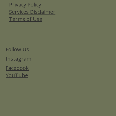
Privacy Policy
Services Disclaimer
Terms of Use
Follow Us
Instagram
Facebook
YouTube