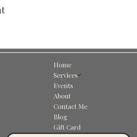
nt
Home
Services
Events
About
Contact Me
Blog
Gift Card