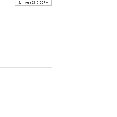
Sun, Aug 23, 7:00 PM