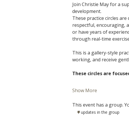
Join Christie May for a s
development.
These practice circles are
respectful, encouraging, 
or have years of experience
through real-time exercis
This is a gallery-style pra
working, and receive gent
These circles are focuse
Show More
This event has a group. Yo
7 updates in the group