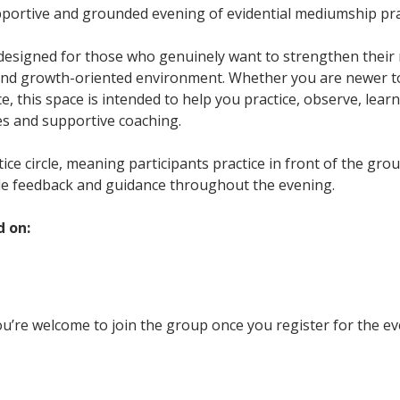
upportive and grounded evening of evidential mediumship pra
 designed for those who genuinely want to strengthen their m
and growth-oriented environment. Whether you are newer t
, this space is intended to help you practice, observe, learn
es and supportive coaching.
ctice circle, meaning participants practice in front of the gr
le feedback and guidance throughout the evening.
d on:
u’re welcome to join the group once you register for the ev