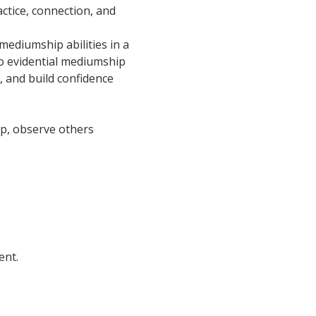
ctice, connection, and 
ediumship abilities in a 
o evidential mediumship 
, and build confidence 
oup, observe others 
ent.