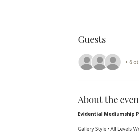
Guests
+ 6 o
About the even
Evidential Mediumship Pr
Gallery Style • All Levels 