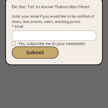
Be the 1st to know! Subscribe Here!
Enter your email if you would like to be notified of 
news, new events, sales, and blog posts!
*
Email
Yes, subscribe me to your newsletter.
Submit