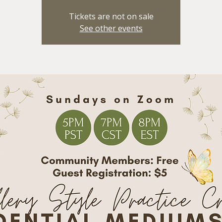
Tickets are not on sale
See other events