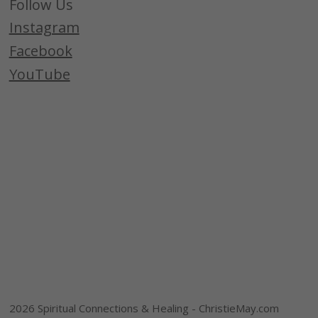
Follow Us
Instagram
Facebook
YouTube
2026 Spiritual Connections & Healing - ChristieMay.com