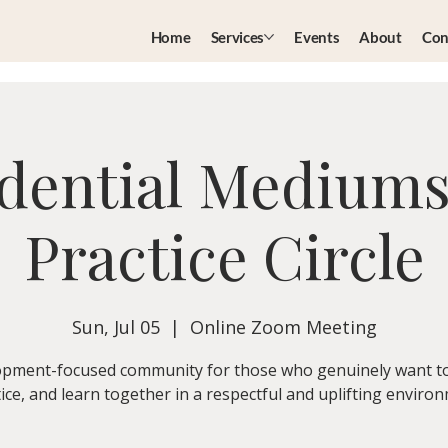
Home
Services
Events
About
Con
dential Medium
Practice Circle
Sun, Jul 05
  |  
Online Zoom Meeting
pment-focused community for those who genuinely want t
ice, and learn together in a respectful and uplifting enviro