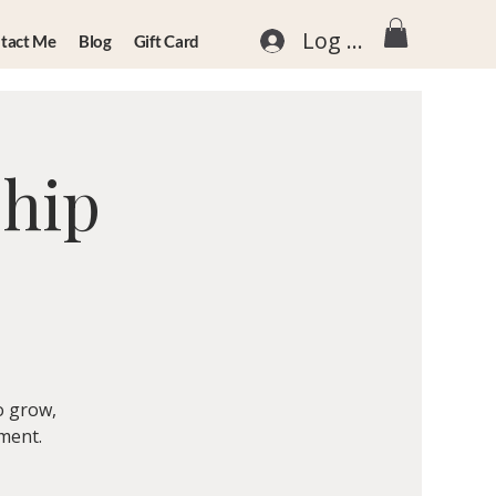
Log In
tact Me
Blog
Gift Card
ship
o grow,
nment.