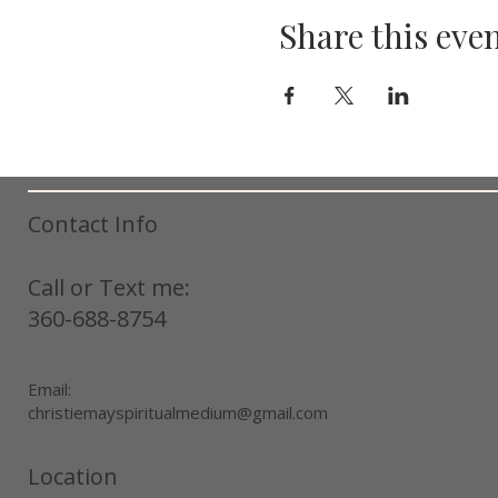
Share this eve
Contact Info
Call or Text me:
360-688-8754
Email:
christiemayspiritualmedium@gmail.com
Location