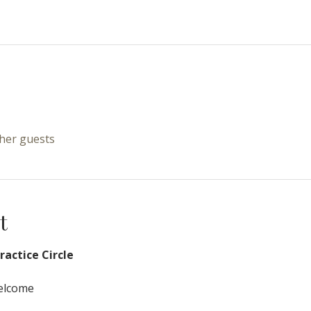
ther guests
t
actice Circle
Welcome