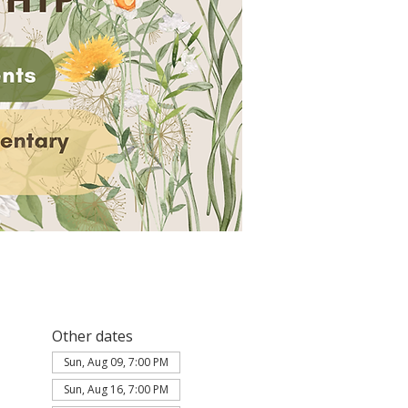
Other dates
Sun, Aug 09, 7:00 PM
Sun, Aug 16, 7:00 PM