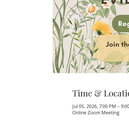
Time & Locati
Jul 05, 2026, 7:00 PM – 9:
Online Zoom Meeting