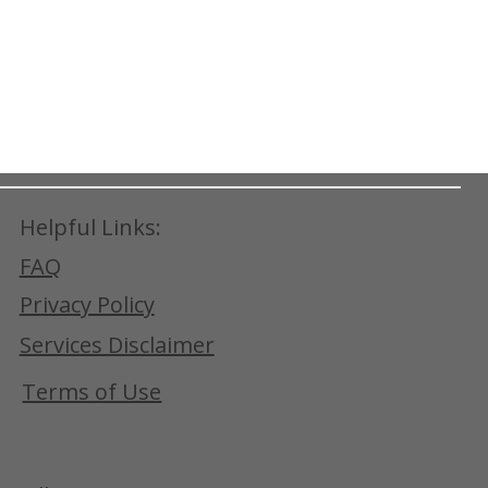
Helpful Links:
FAQ
Privacy Policy
Services Disclaimer
Terms of Use