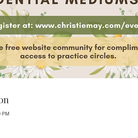
on
00 PM