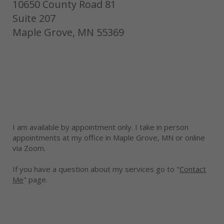
10650 County Road 81
Suite 207
Maple Grove, MN 55369
I am available by appointment only. I take in person
appointments at my office in Maple Grove, MN or online
via Zoom.
If you have a question about my services go to "
Contact
Me
" page.