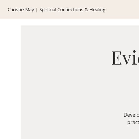
Christie May | Spiritual Connections & Healing
Evi
Develo
pract