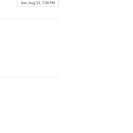
Sun, Aug 23, 7:00 PM