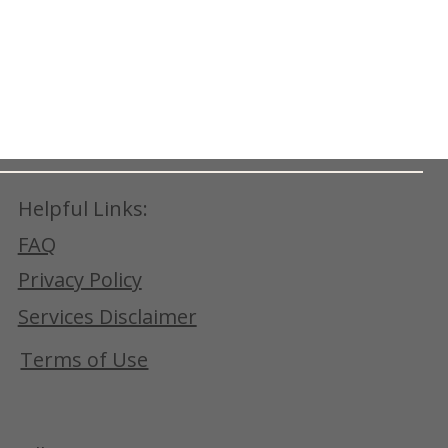
Helpful Links:
FAQ
Privacy Policy
Services Disclaimer
Terms of Use