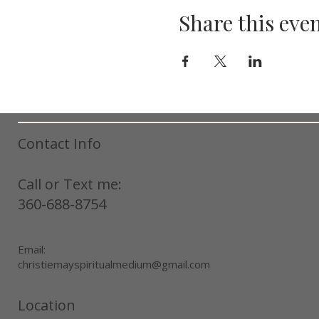
Share this eve
Contact Info
Call or Text me:
360-688-8754
Email:
christiemayspiritualmedium@gmail.com
Location