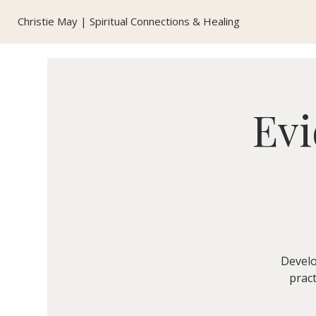
Christie May | Spiritual Connections & Healing
Evi
Develo
pract