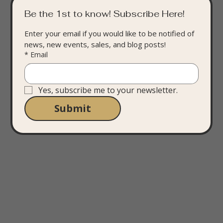
Be the 1st to know! Subscribe Here!
Enter your email if you would like to be notified of 
news, new events, sales, and blog posts!
*
Email
Yes, subscribe me to your newsletter.
Submit