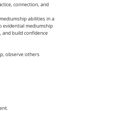
ctice, connection, and 
ediumship abilities in a 
o evidential mediumship 
, and build confidence 
oup, observe others 
ent.