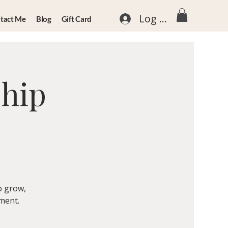
Log In
tact Me
Blog
Gift Card
ship
o grow,
nment.