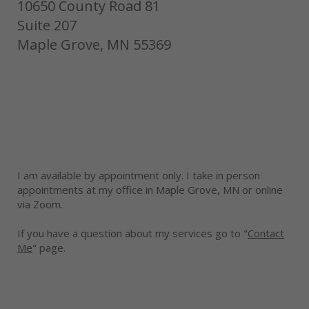
10650 County Road 81
Suite 207
Maple Grove, MN 55369
I am available by appointment only. I take in person
appointments at my office in Maple Grove, MN or online
via Zoom.
If you have a question about my services go to "
Contact
Me
" page.