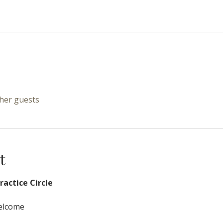
ther guests
t
actice Circle
Welcome