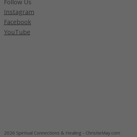
Follow Us
Instagram
Facebook
YouTube
2026 Spiritual Connections & Healing - ChristieMay.com