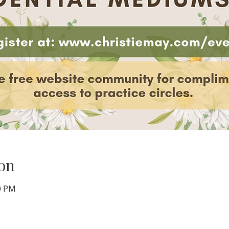
on
00 PM