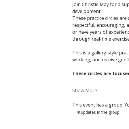
Join Christie May for a s
development.
These practice circles are
respectful, encouraging, 
or have years of experience
through real-time exercis
This is a gallery-style pra
working, and receive gent
These circles are focuse
Show More
This event has a group. Yo
7 updates in the group