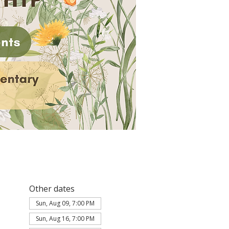
Other dates
Sun, Aug 09, 7:00 PM
Sun, Aug 16, 7:00 PM