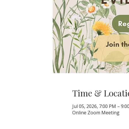
Time & Locati
Jul 05, 2026, 7:00 PM – 9:
Online Zoom Meeting