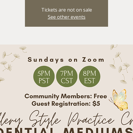
Tickets are not on sale
See other events