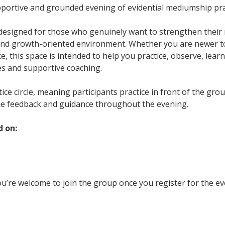
upportive and grounded evening of evidential mediumship pra
 designed for those who genuinely want to strengthen their m
and growth-oriented environment. Whether you are newer t
, this space is intended to help you practice, observe, learn
es and supportive coaching.
ctice circle, meaning participants practice in front of the gr
le feedback and guidance throughout the evening.
d on:
u’re welcome to join the group once you register for the ev