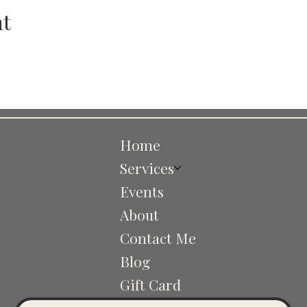
nt
Home
Services
Events
About
Contact Me
Blog
Gift Card