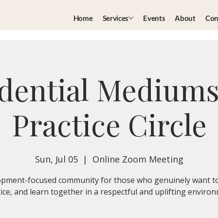
Home
Services
Events
About
Con
dential Medium
Practice Circle
Sun, Jul 05
  |  
Online Zoom Meeting
pment-focused community for those who genuinely want t
ice, and learn together in a respectful and uplifting enviro