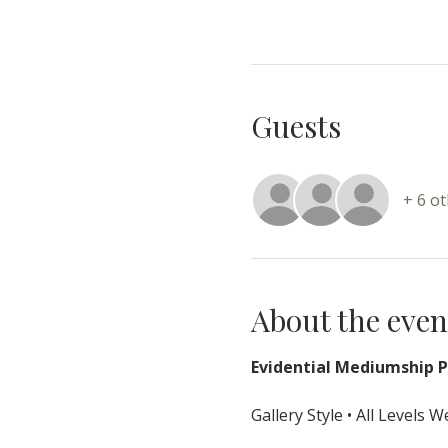
Guests
+ 6 o
About the even
Evidential Mediumship Pr
Gallery Style • All Levels 