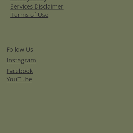
Services Disclaimer
Terms of Use
Follow Us
Instagram
Facebook
YouTube