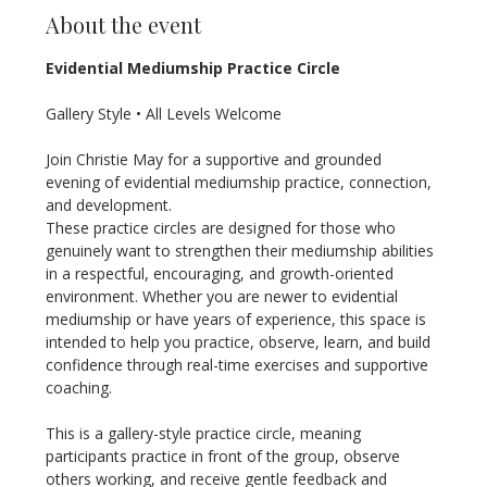
About the event
Evidential Mediumship Practice Circle
Gallery Style • All Levels Welcome
Join Christie May for a supportive and grounded 
evening of evidential mediumship practice, connection, 
and development.
These practice circles are designed for those who 
genuinely want to strengthen their mediumship abilities 
in a respectful, encouraging, and growth-oriented 
environment. Whether you are newer to evidential 
mediumship or have years of experience, this space is 
intended to help you practice, observe, learn, and build 
confidence through real-time exercises and supportive 
coaching.
This is a gallery-style practice circle, meaning 
participants practice in front of the group, observe 
others working, and receive gentle feedback and 