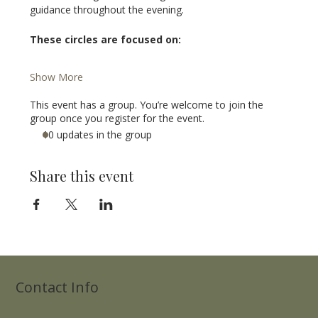
guidance throughout the evening.
These circles are focused on:
Show More
This event has a group. You’re welcome to join the
group once you register for the event.
10 updates in the group
Share this event
Contact Info