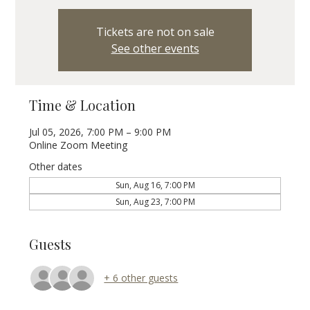
Tickets are not on sale
See other events
Time & Location
Jul 05, 2026, 7:00 PM – 9:00 PM
Online Zoom Meeting
Other dates
Sun, Aug 16, 7:00 PM
Sun, Aug 23, 7:00 PM
Guests
+ 6 other guests