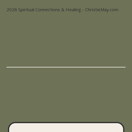
2026 Spiritual Connections & Healing - ChristieMay.com