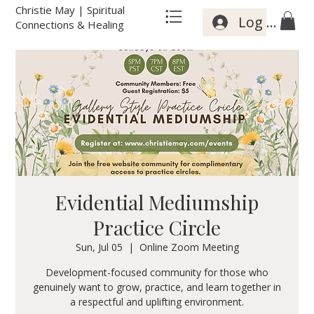
Christie May | Spiritual
Log In
Connections & Healing
Evidential Mediumship
Practice Circle
Sun, Jul 05
  |  
Online Zoom Meeting
Development-focused community for those who
genuinely want to grow, practice, and learn together in
a respectful and uplifting environment.