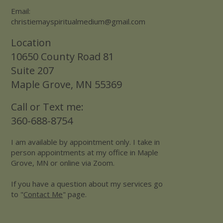
Email:
christiemayspiritualmedium@gmail.com
Location
10650 County Road 81
Suite 207
Maple Grove, MN 55369
Call or Text me:
360-688-8754
I am available by appointment only. I take in
person appointments at my office in Maple
Grove, MN or online via Zoom.
If you have a question about my services go
to "
Contact Me
" page.