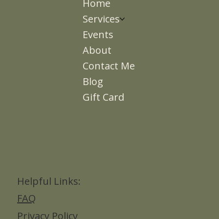
Home
Services
Events
About
Contact Me
Blog
Gift Card
Helpful Links:
FAQ
Privacy Policy