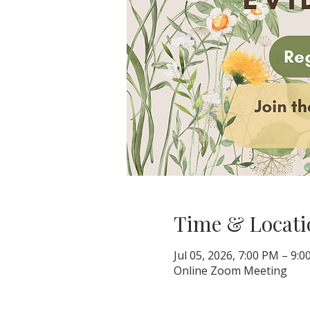
Time & Locati
Jul 05, 2026, 7:00 PM – 9:
Online Zoom Meeting