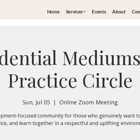
Home
Services
Events
About
Con
dential Medium
Practice Circle
Sun, Jul 05
  |  
Online Zoom Meeting
pment-focused community for those who genuinely want t
ice, and learn together in a respectful and uplifting enviro