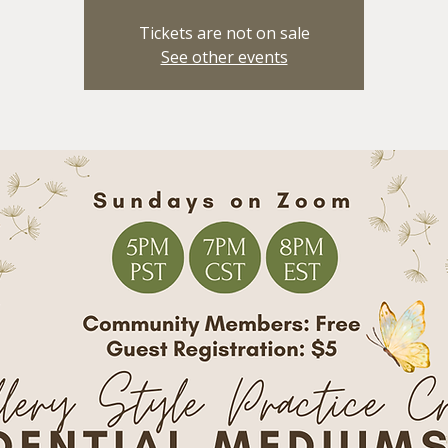
Tickets are not on sale
See other events