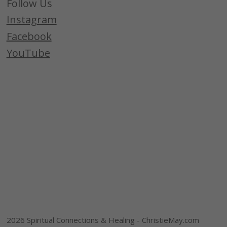
Follow Us
Instagram
Facebook
YouTube
2026 Spiritual Connections & Healing - ChristieMay.com