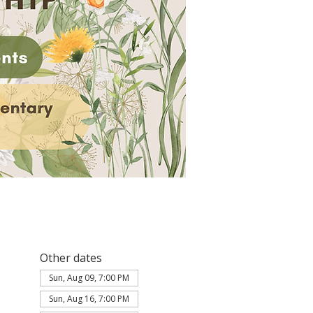
Other dates
Sun, Aug 09, 7:00 PM
Sun, Aug 16, 7:00 PM