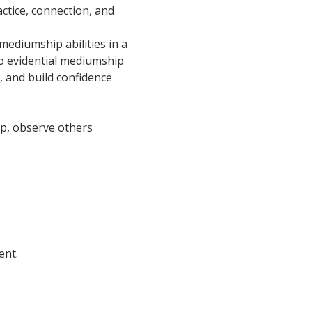
ctice, connection, and 
ediumship abilities in a 
o evidential mediumship 
, and build confidence 
oup, observe others 
ent.