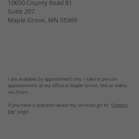
10650 County Road 81
Suite 207
Maple Grove, MN 55369
I am available by appointment only. I take in person
appointments at my office in Maple Grove, MN or online
via Zoom.
If you have a question about my services go to "
Contact
Me
" page.