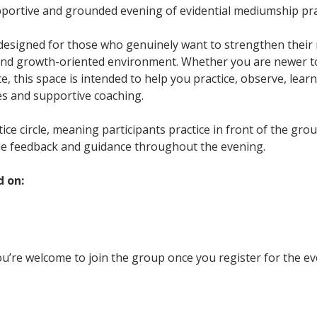
upportive and grounded evening of evidential mediumship pra
 designed for those who genuinely want to strengthen their m
and growth-oriented environment. Whether you are newer t
, this space is intended to help you practice, observe, learn
es and supportive coaching.
ctice circle, meaning participants practice in front of the gr
le feedback and guidance throughout the evening.
d on:
u’re welcome to join the group once you register for the ev