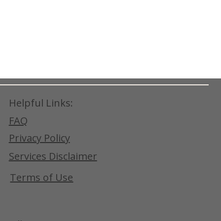
Helpful Links:
FAQ
Privacy Policy
Services Disclaimer
Terms of Use