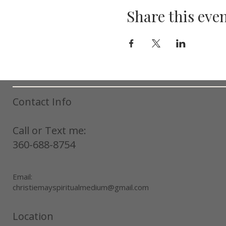
Share this eve
Contact Info
Call or Text me:
360-688-8754
Email:
christiemayspiritualmedium@gmail.com
Location