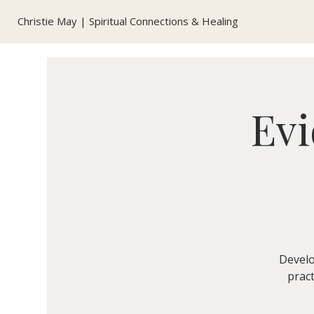
Christie May | Spiritual Connections & Healing
Evi
Develo
pract