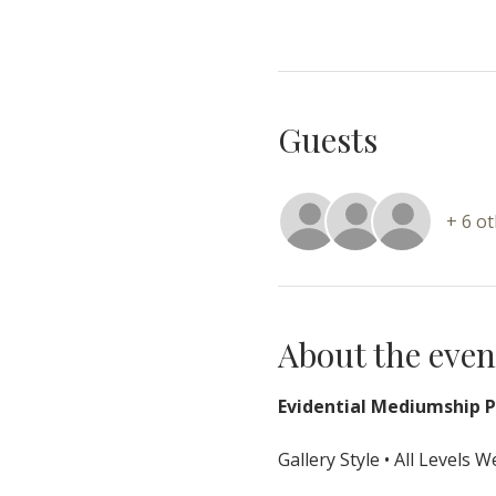
Guests
+ 6 o
About the even
Evidential Mediumship Pr
Gallery Style • All Levels 