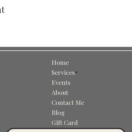
nt
Home
Services
Events
About
Contact Me
Blog
Gift Card