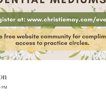
on
00 PM