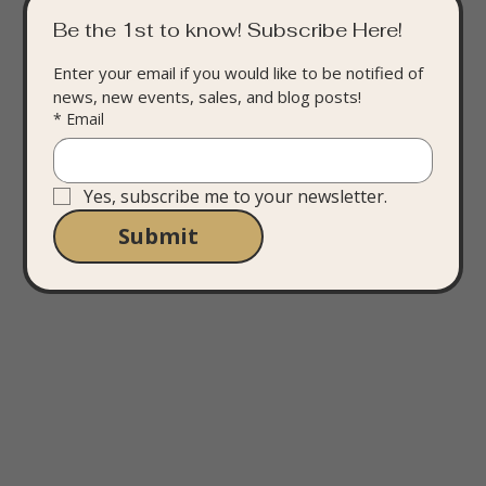
Be the 1st to know! Subscribe Here!
Enter your email if you would like to be notified of 
news, new events, sales, and blog posts!
*
Email
Yes, subscribe me to your newsletter.
Submit