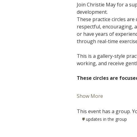
Join Christie May for a s
development.
These practice circles are
respectful, encouraging, 
or have years of experience
through real-time exercis
This is a gallery-style pra
working, and receive gent
These circles are focuse
Show More
This event has a group. Yo
7 updates in the group