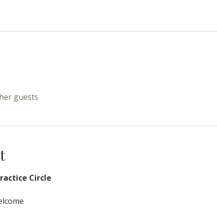
ther guests
t
actice Circle
Welcome