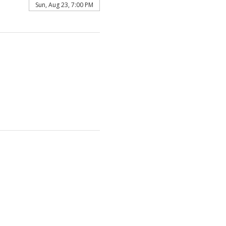
Sun, Aug 23, 7:00 PM