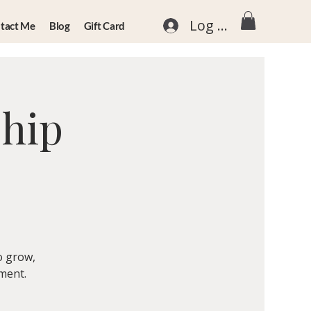
Log In
tact Me
Blog
Gift Card
ship
o grow,
nment.